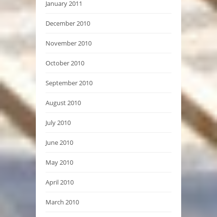
January 2011
December 2010
November 2010
October 2010
September 2010
August 2010
July 2010
June 2010
May 2010
April 2010
March 2010