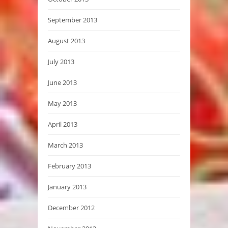
September 2013
August 2013
July 2013
June 2013
May 2013
April 2013
March 2013
February 2013
January 2013
December 2012