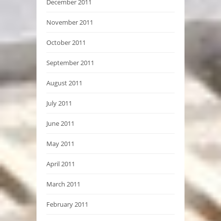
December 2011
November 2011
October 2011
September 2011
August 2011
July 2011
June 2011
May 2011
April 2011
March 2011
February 2011