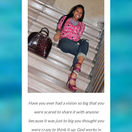
Have you ever had a vision so big that you
were scared to share it with anyone
because it was just to big you thought you
were crazy to think it up. God works in