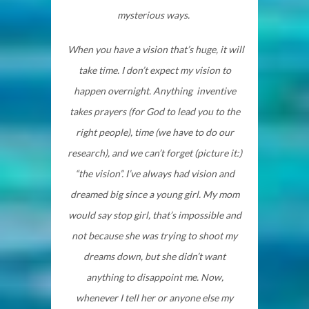
mysterious ways.
When you have a vision that’s huge, it will
take time. I don’t expect my vision to
happen overnight. Anything inventive
takes prayers (for God to lead you to the
right people), time (we have to do our
research), and we can’t forget (picture it:)
“the vision”. I’ve always had vision and
dreamed big since a young girl. My mom
would say stop girl, that’s impossible and
not because she was trying to shoot my
dreams down, but she didn’t want
anything to disappoint me. Now,
whenever I tell her or anyone else my