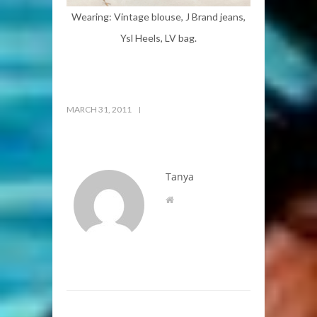
Wearing: Vintage blouse, J Brand jeans,
Ysl Heels, LV bag.
MARCH 31, 2011
Tanya