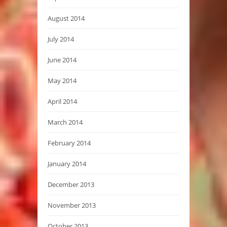
August 2014
July 2014
June 2014
May 2014
April 2014
March 2014
February 2014
January 2014
December 2013
November 2013
October 2013