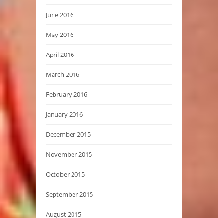
June 2016
May 2016
April 2016
March 2016
February 2016
January 2016
December 2015
November 2015
October 2015
September 2015
August 2015