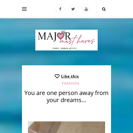
Like this
FASHION
You are one person away from
your dreams…