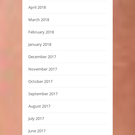
April 2018
March 2018
February 2018
January 2018
December 2017
November 2017
October 2017
September 2017
August 2017
July 2017
June 2017