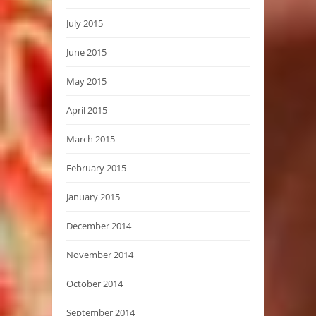
July 2015
June 2015
May 2015
April 2015
March 2015
February 2015
January 2015
December 2014
November 2014
October 2014
September 2014