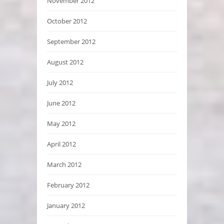
November 2012
October 2012
September 2012
August 2012
July 2012
June 2012
May 2012
April 2012
March 2012
February 2012
January 2012