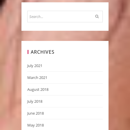
ARCHIVES
July 2021
March 2021
August 2018
July 2018
June 2018
May 2018