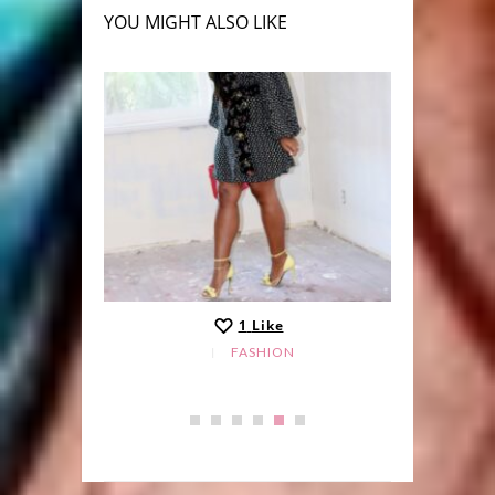
YOU MIGHT ALSO LIKE
1
Like
FASHION