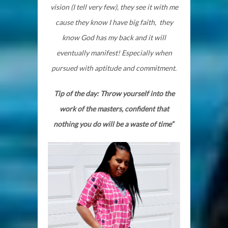
vision (I tell very few), they see it with me
cause they know I have big faith, they
know God has my back and it will
eventually manifest! Especially when
pursued with aptitude and commitment.
Tip of the day: Throw yourself into the
work of the masters, confident that
nothing you do will be a waste of time”