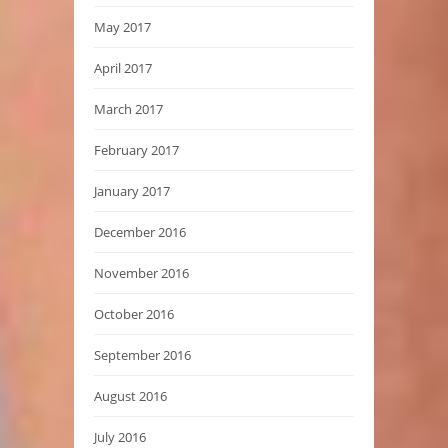
May 2017
April 2017
March 2017
February 2017
January 2017
December 2016
November 2016
October 2016
September 2016
August 2016
July 2016