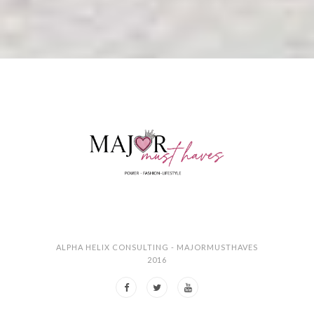
ALPHA HELIX CONSULTING - MAJORMUSTHAVES
2016