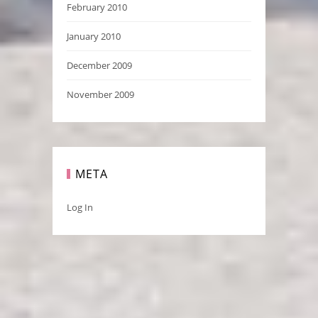
February 2010
January 2010
December 2009
November 2009
META
Log In