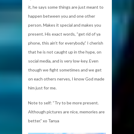
it, he says some things are just meant to
happen between you and one other
person. Makes it special and makes you
present. His exact words, “get rid of ya
phone, this ain’t for everybody.” I cherish
that he is not caught up in the hype, on
social media, and is very low-key. Even
though we fight sometimes and we get
on each others nerves, I know God made
him just for me.
Note to self: “Try to be more present.
Although pictures are nice, memories are
better.” xo Tanya