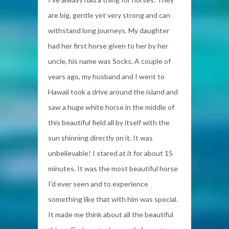
are big, gentle yet very strong and can
withstand long journeys. My daughter
had her first horse given to her by her
uncle, his name was Socks. A couple of
years ago, my husband and I went to
Hawaii took a drive around the island and
saw a huge white horse in the middle of
this beautiful field all by itself with the
sun shinning directly on it. It was
unbelievable! I stared at it for about 15
minutes. It was the most beautiful horse
I’d ever seen and to experience
something like that with him was special.
It made me think about all the beautiful