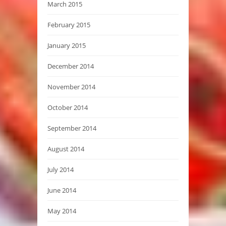
March 2015
February 2015
January 2015
December 2014
November 2014
October 2014
September 2014
August 2014
July 2014
June 2014
May 2014