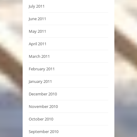
July 2011
June 2011
May 2011
April 2011
March 2011
February 2011
January 2011
December 2010
November 2010
October 2010
September 2010