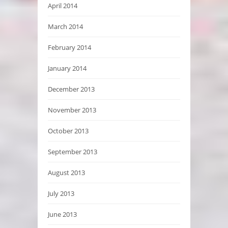
April 2014
March 2014
February 2014
January 2014
December 2013
November 2013
October 2013
September 2013
August 2013
July 2013
June 2013