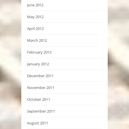
June 2012
May 2012
April 2012
March 2012
February 2012
January 2012
December 2011
November 2011
October 2011
September 2011
August 2011