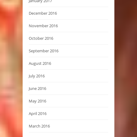
January 2017
December 2016
November 2016
October 2016
September 2016
August 2016
July 2016
June 2016
May 2016
April 2016
March 2016