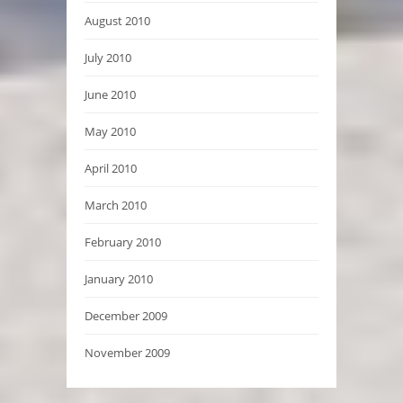
August 2010
July 2010
June 2010
May 2010
April 2010
March 2010
February 2010
January 2010
December 2009
November 2009