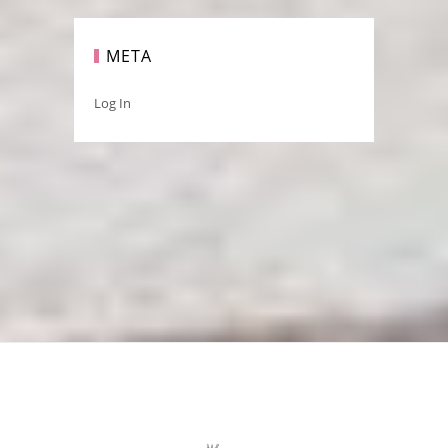
META
Log In