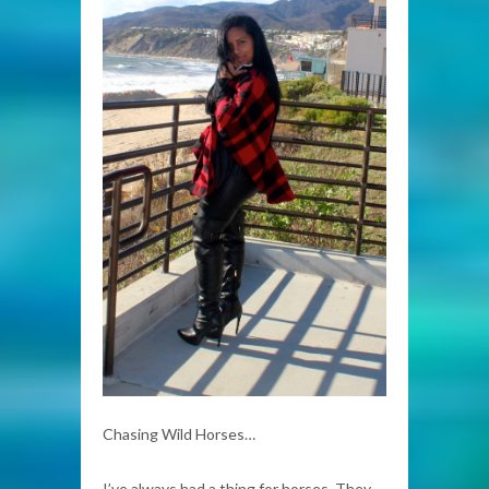
Chasing Wild Horses…
I’ve always had a thing for horses. They