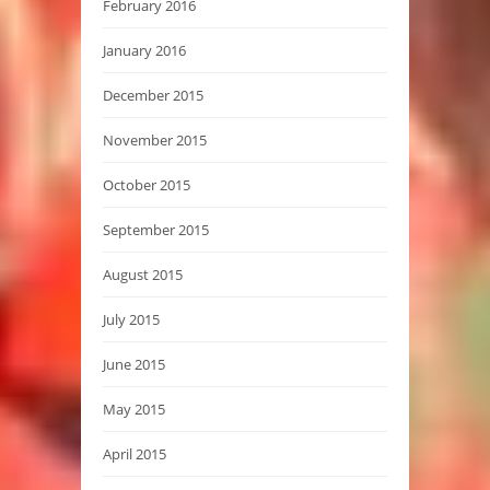
February 2016
January 2016
December 2015
November 2015
October 2015
September 2015
August 2015
July 2015
June 2015
May 2015
April 2015