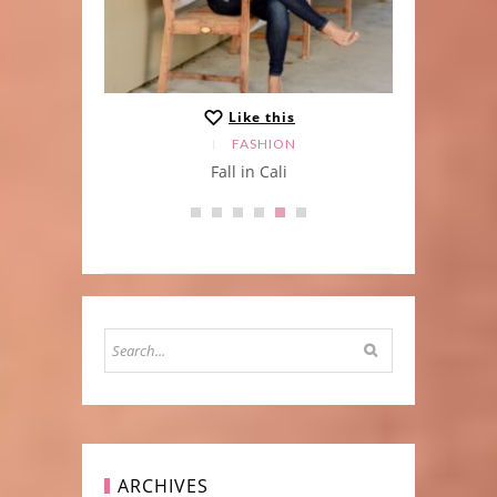
Like this
FASHION
ater
Fall in Cali
t
ARCHIVES