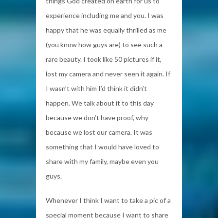
things God created on earth for us to
experience including me and you. I was
happy that he was equally thrilled as me
(you know how guys are) to see such a
rare beauty. I took like 50 pictures if it,
lost my camera and never seen it again. If
I wasn’t with him I’d think it didn’t
happen. We talk about it to this day
because we don’t have proof, why
because we lost our camera. It was
something that I would have loved to
share with my family, maybe even you
guys.
Whenever I think I want to take a pic of a
special moment because I want to share