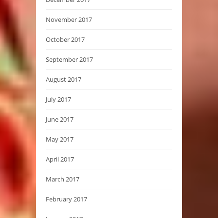
November 2017
October 2017
September 2017
August 2017
July 2017
June 2017
May 2017
April 2017
March 2017
February 2017