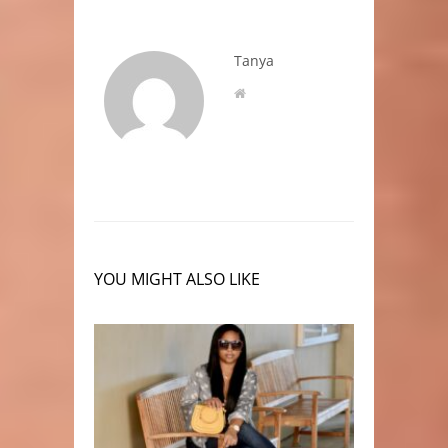
Tanya
YOU MIGHT ALSO LIKE