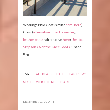
Wearing: Plaid Coat (similar
here
,
here
) J.
Crew (
alternative v-neck sweater
),
leather pants
(alternative
here
),
Jessica
Simpson Over the Knee Boots
, Chanel
Bag.
,
,
TAGS:
ALL BLACK
LEATHER PANTS
MY
,
STYLE
OVER THE KNEE BOOTS
DECEMBER 19, 2014