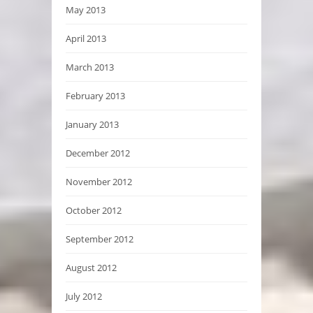
May 2013
April 2013
March 2013
February 2013
January 2013
December 2012
November 2012
October 2012
September 2012
August 2012
July 2012