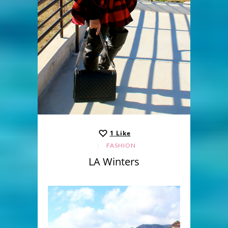
1
Like
FASHION
LA Winters