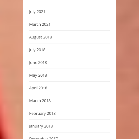
July 2021
March 2021
August 2018
July 2018
June 2018
May 2018
April 2018
March 2018
February 2018
January 2018
December 2017