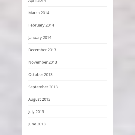
April 2014
March 2014
February 2014
January 2014
December 2013
November 2013
October 2013
September 2013
August 2013
July 2013
June 2013