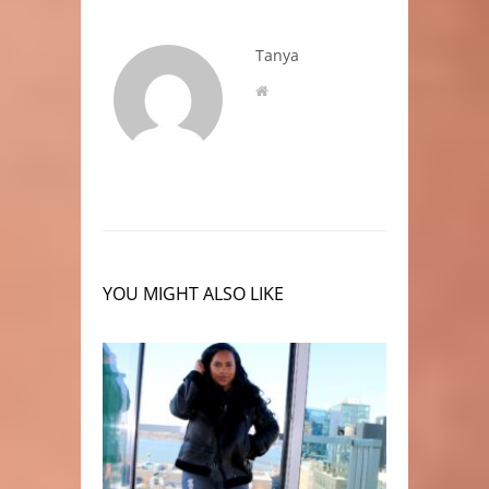
Tanya
YOU MIGHT ALSO LIKE