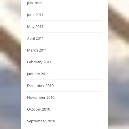
July 2011
June 2011
May 2011
April 2011
March 2011
February 2011
January 2011
December 2010
November 2010
October 2010
September 2010