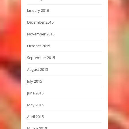
January 2016
December 2015
November 2015
October 2015
September 2015
August 2015
July 2015
June 2015
May 2015
April 2015
March 2015