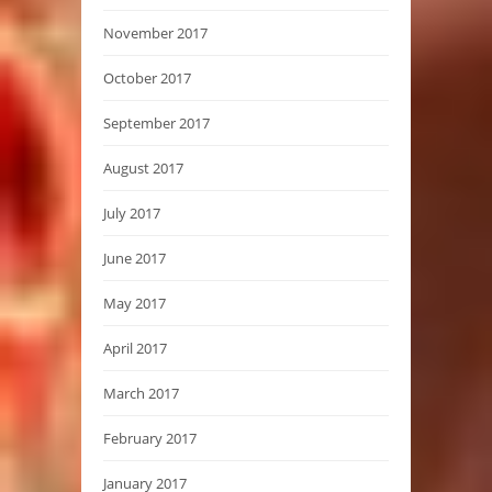
November 2017
October 2017
September 2017
August 2017
July 2017
June 2017
May 2017
April 2017
March 2017
February 2017
January 2017