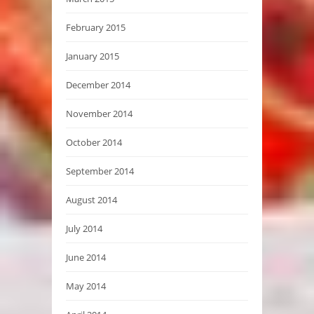
February 2015
January 2015
December 2014
November 2014
October 2014
September 2014
August 2014
July 2014
June 2014
May 2014