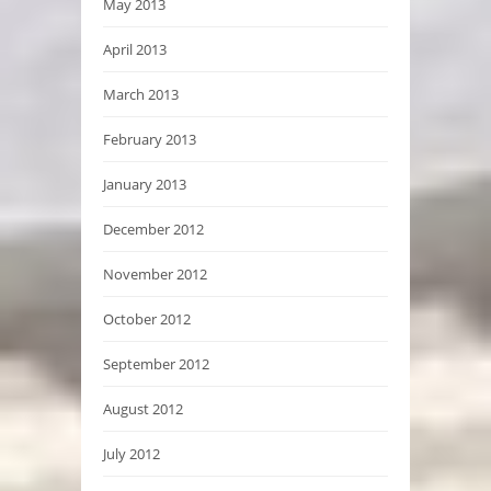
May 2013
April 2013
March 2013
February 2013
January 2013
December 2012
November 2012
October 2012
September 2012
August 2012
July 2012