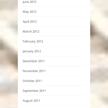
June 2012
May 2012
April 2012
March 2012
February 2012
January 2012
December 2011
November 2011
October 2011
September 2011
August 2011