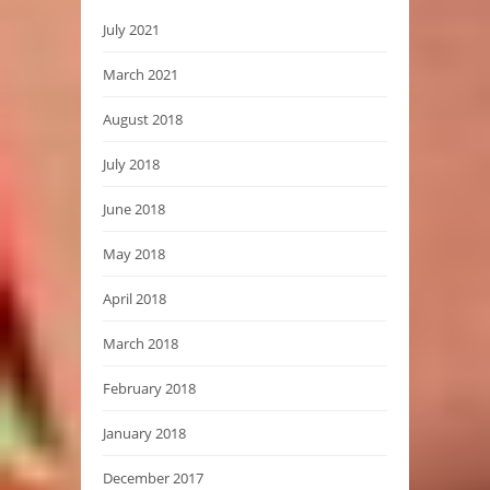
July 2021
March 2021
August 2018
July 2018
June 2018
May 2018
April 2018
March 2018
February 2018
January 2018
December 2017