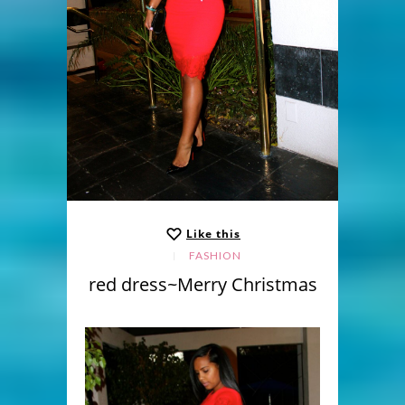
Like this
FASHION
red dress~Merry Christmas