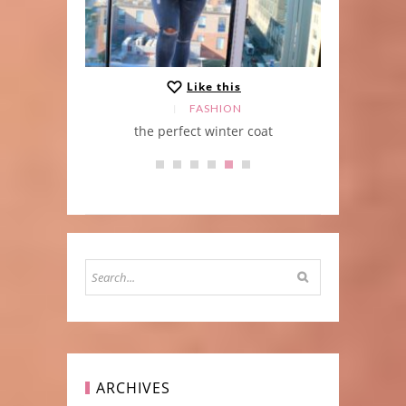
Like this
FASHION
at
Kimono Stlye
ARCHIVES