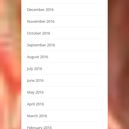
December 2016
November 2016
October 2016
September 2016
August 2016
July 2016
June 2016
May 2016
April 2016
March 2016
February 2016