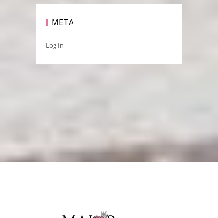
META
Log In