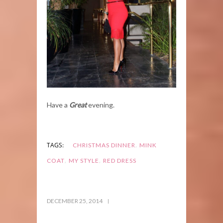
Have a
Great
evening.
,
TAGS:
CHRISTMAS DINNER
MINK
,
,
COAT
MY STYLE
RED DRESS
DECEMBER 25, 2014