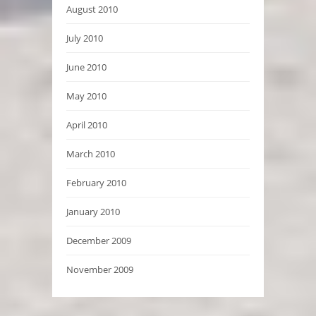
August 2010
July 2010
June 2010
May 2010
April 2010
March 2010
February 2010
January 2010
December 2009
November 2009