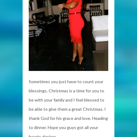
Sometimes you just have to count your
blessings. Christmas is a time for you to
be with your family and I feel blessed to
be able to give them a great Christmas. I
thank God for his grace and love. Heading
to dinner. Hope you guys got all your
hearts desires.