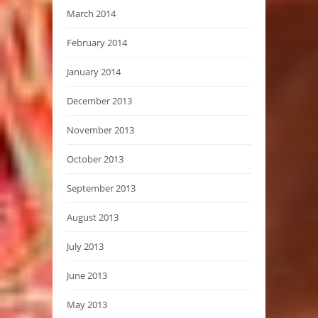
March 2014
February 2014
January 2014
December 2013
November 2013
October 2013
September 2013
August 2013
July 2013
June 2013
May 2013