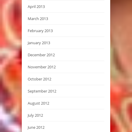
April 2013
March 2013
February 2013
January 2013
December 2012
November 2012
October 2012
September 2012
August 2012
July 2012
June 2012