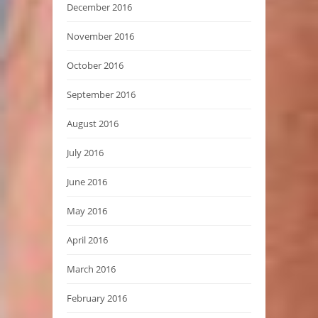
December 2016
November 2016
October 2016
September 2016
August 2016
July 2016
June 2016
May 2016
April 2016
March 2016
February 2016