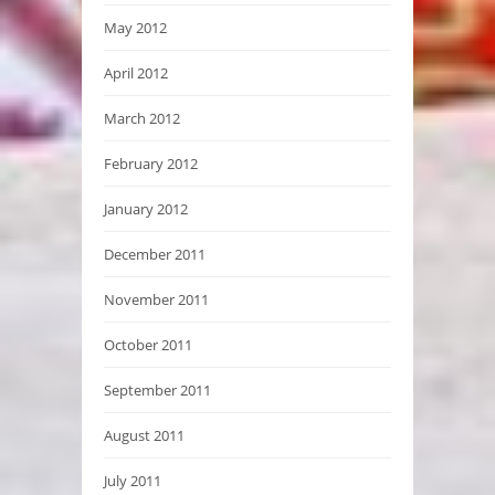
May 2012
April 2012
March 2012
February 2012
January 2012
December 2011
November 2011
October 2011
September 2011
August 2011
July 2011