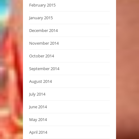
February 2015
January 2015
December 2014
November 2014
October 2014
September 2014
August 2014
July 2014
June 2014
May 2014
April 2014