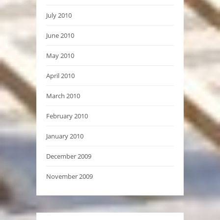
July 2010
June 2010
May 2010
April 2010
March 2010
February 2010
January 2010
December 2009
November 2009