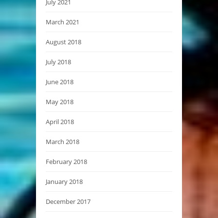
July 2021
March 2021
August 2018
July 2018
June 2018
May 2018
April 2018
March 2018
February 2018
January 2018
December 2017