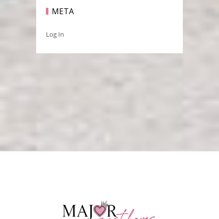
META
Log In