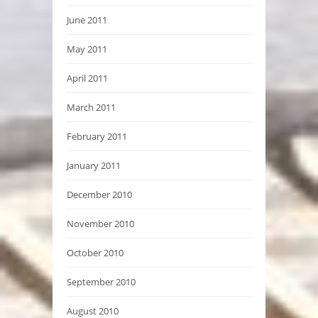
June 2011
May 2011
April 2011
March 2011
February 2011
January 2011
December 2010
November 2010
October 2010
September 2010
August 2010