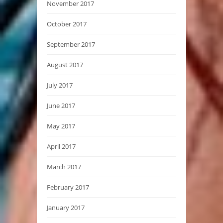
November 2017
October 2017
September 2017
August 2017
July 2017
June 2017
May 2017
April 2017
March 2017
February 2017
January 2017