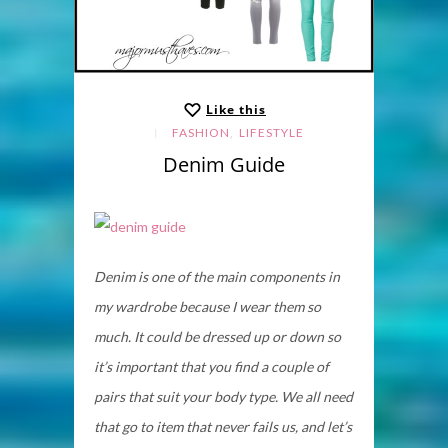
Like this
,
FASHION
LIFESTYLE
Denim Guide
Denim is one of the main components in
my wardrobe because I wear them so
much. It could be dressed up or down so
it’s important that you find a couple of
pairs that suit your body type. We all need
that go to item that never fails us, and let’s