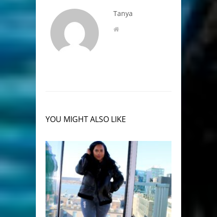
Tanya
YOU MIGHT ALSO LIKE