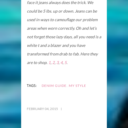
face it jeans always does the trick. We
could be 5 lbs. up or down. Jeans can be
used in ways to camouflage our problem
areas when worn correctly. Oh and let’s
not forget those lazy days, all you need is a
white t and a blazer and you have
transformed from drab to fab. Here they
are to shop.
1
,
2
,
3
,
4
,
5
.
,
TAGS:
DENIM GUIDE
MY STYLE
FEBRUARY 04, 2015