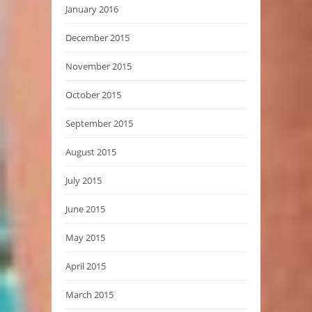
January 2016
December 2015
November 2015
October 2015
September 2015
August 2015
July 2015
June 2015
May 2015
April 2015
March 2015