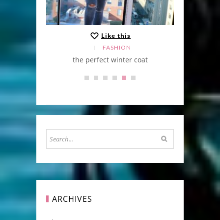
Like this
FASHION
the perfect winter coat
ARCHIVES