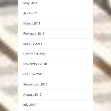
May 2011
April 2011
March 2011
February 2011
January 2011
December 2010
November 2010
October 2010
September 2010
August 2010
July 2010