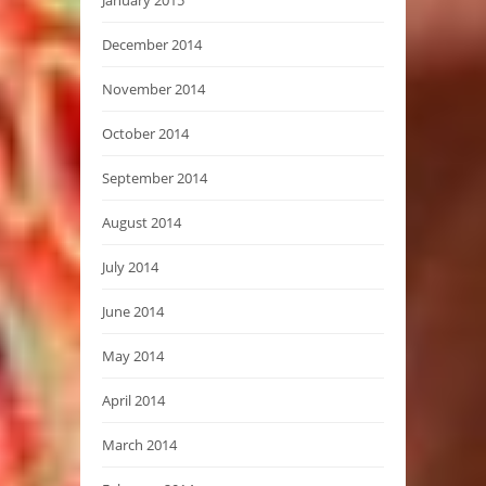
January 2015
December 2014
November 2014
October 2014
September 2014
August 2014
July 2014
June 2014
May 2014
April 2014
March 2014