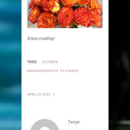
Enjoy creating!
TAGS:
FLOWER
,
ARRANGEMENTS
FLOWERS
APRIL 22, 2015
Tanya