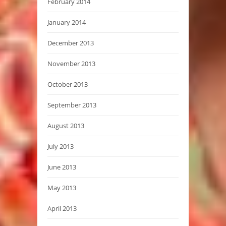
February 2014
January 2014
December 2013
November 2013
October 2013
September 2013
August 2013
July 2013
June 2013
May 2013
April 2013