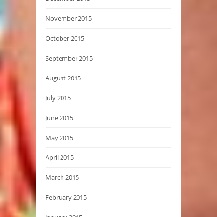
November 2015
October 2015
September 2015
August 2015
July 2015
June 2015
May 2015
April 2015
March 2015
February 2015