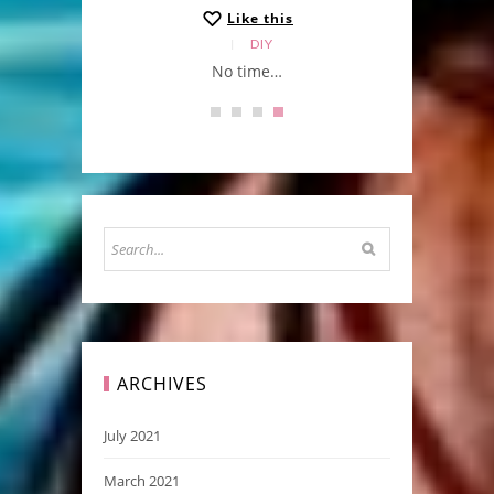
Like this
DIY
No time…
ARCHIVES
July 2021
March 2021