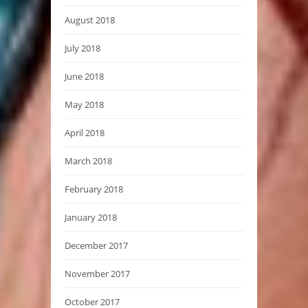
August 2018
July 2018
June 2018
May 2018
April 2018
March 2018
February 2018
January 2018
December 2017
November 2017
October 2017