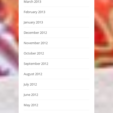
March 2013
February 2013
January 2013
December 2012
November 2012
October 2012
September 2012
August 2012
July 2012
June 2012
May 2012