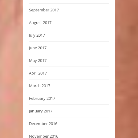
September 2017
August 2017
July 2017
June 2017
May 2017
April 2017
March 2017
February 2017
January 2017
December 2016
November 2016