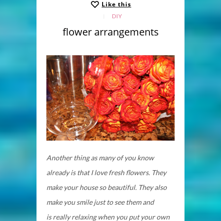
Like this
DIY
flower arrangements
Another thing as many of you know
already is that I love fresh flowers. They
make your house so beautiful. They also
make you smile just to see them and
is really relaxing when you put your own