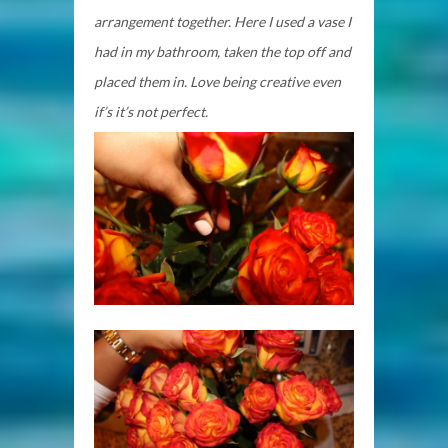
arrangement together. Here I used a vase I
had in my bathroom, taken the top off and
placed them in. Love being creative even
if’s it’s not perfect.