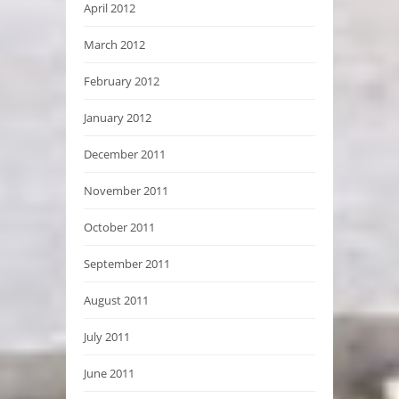
April 2012
March 2012
February 2012
January 2012
December 2011
November 2011
October 2011
September 2011
August 2011
July 2011
June 2011