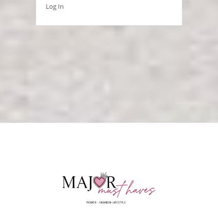
Log In