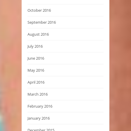
October 2016
September 2016
August 2016
July 2016
June 2016
May 2016
April 2016
March 2016
February 2016
January 2016
December 2015