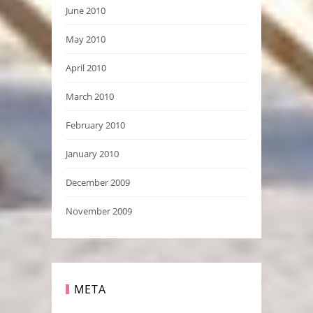
June 2010
May 2010
April 2010
March 2010
February 2010
January 2010
December 2009
November 2009
META