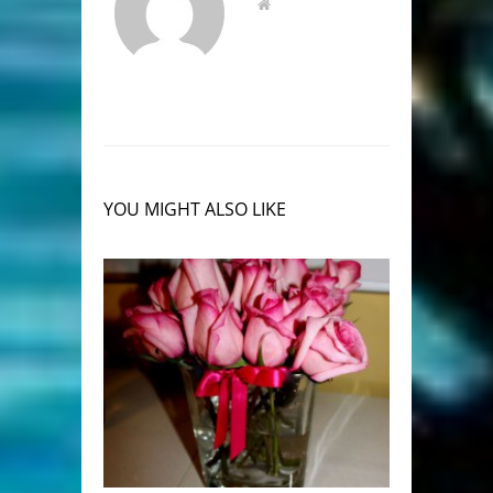
YOU MIGHT ALSO LIKE