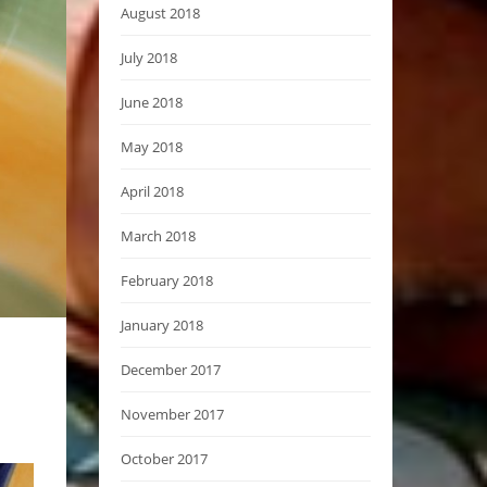
August 2018
July 2018
June 2018
May 2018
April 2018
March 2018
February 2018
January 2018
December 2017
November 2017
October 2017