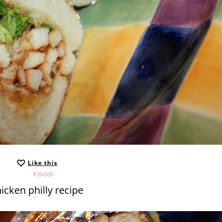
Like this
FOOD
icken philly recipe