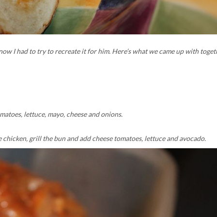
w I had to try to recreate it for him. Here’s what we came up with toget
matoes, lettuce, mayo, cheese and onions.
he chicken, grill the bun and add cheese tomatoes, lettuce and avocado.