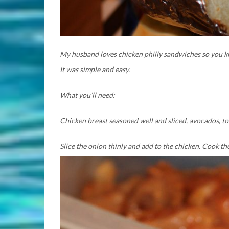
My husband loves chicken philly sandwiches so you kno
It was simple and easy.
What you’ll need:
Chicken breast seasoned well and sliced, avocados, to
Slice the onion thinly and add to the chicken. Cook t