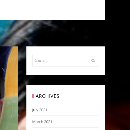
ARCHIVES
July 2021
March 2021