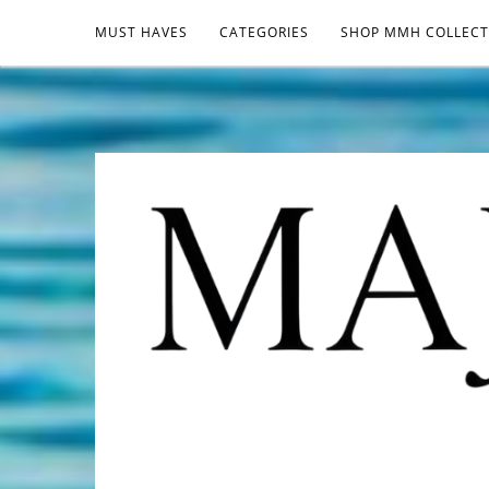
MUST HAVES
CATEGORIES
SHOP MMH COLLECT