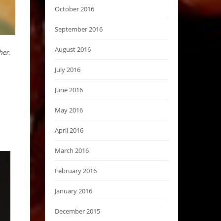
October 2016
September 2016
August 2016
her.
July 2016
June 2016
May 2016
April 2016
March 2016
February 2016
January 2016
December 2015