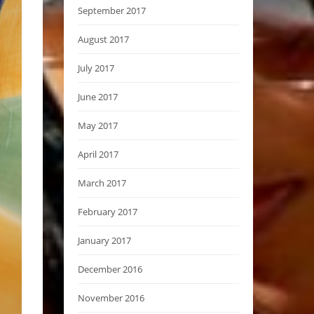
September 2017
August 2017
July 2017
June 2017
May 2017
April 2017
March 2017
February 2017
January 2017
December 2016
November 2016