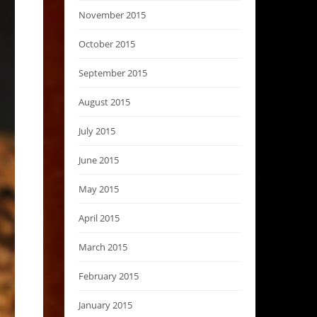
November 2015
October 2015
September 2015
August 2015
July 2015
June 2015
May 2015
April 2015
March 2015
February 2015
January 2015