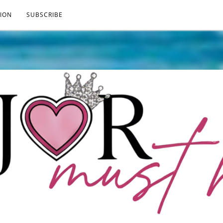
ION
SUBSCRIBE