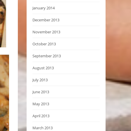
January 2014
December 2013
November 2013
October 2013
September 2013
August 2013
July 2013
June 2013
May 2013
April 2013
March 2013