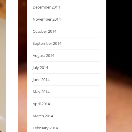
December 2014
November 2014
October 2014
September 2014
August 2014
July 2014
June 2014
May 2014
April 2014
March 2014
February 2014