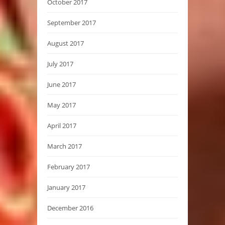
October 2017
September 2017
August 2017
July 2017
June 2017
May 2017
April 2017
March 2017
February 2017
January 2017
December 2016