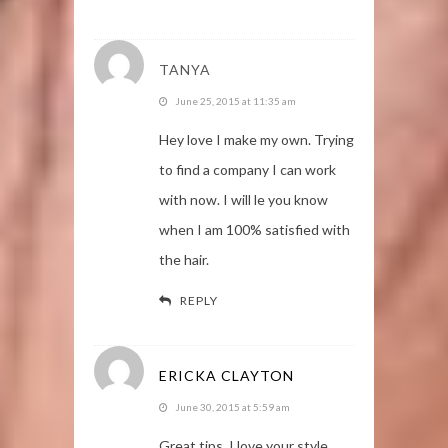
TANYA
June 25, 2015 at 11:35 am
Hey love I make my own. Trying
to find a company I can work
with now. I will le you know
when I am 100% satisfied with
the hair.
REPLY
ERICKA CLAYTON
June 30, 2015 at 5:59 am
Great tips. I love your style.