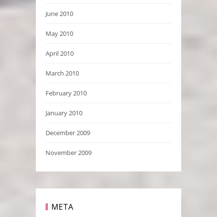
June 2010
May 2010
April 2010
March 2010
February 2010
January 2010
December 2009
November 2009
META