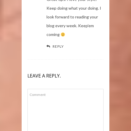
Keep doing what your doing. I
look forward to reading your
blog every week. Keep’em
coming
REPLY
LEAVE A REPLY.