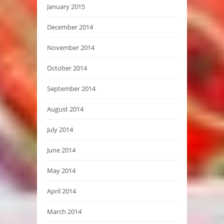
January 2015
December 2014
November 2014
October 2014
September 2014
August 2014
July 2014
June 2014
May 2014
April 2014
March 2014