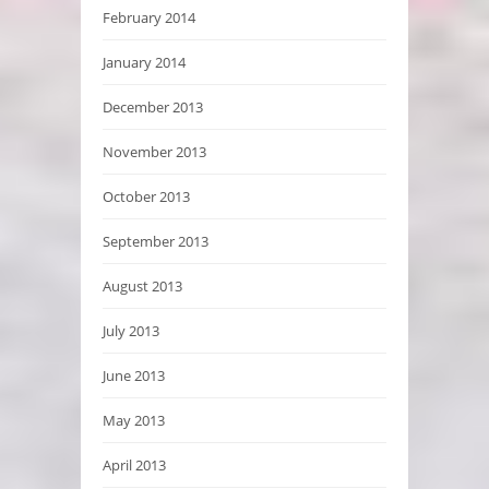
February 2014
January 2014
December 2013
November 2013
October 2013
September 2013
August 2013
July 2013
June 2013
May 2013
April 2013