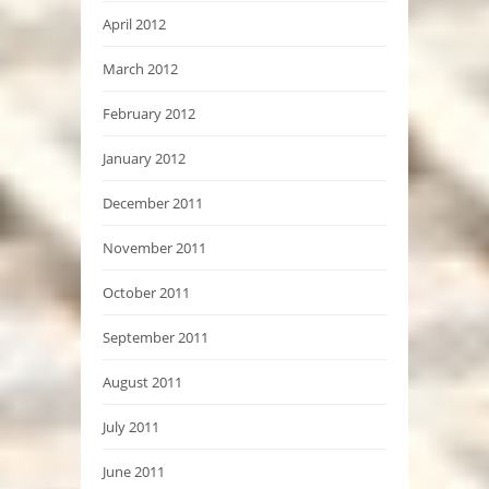
April 2012
March 2012
February 2012
January 2012
December 2011
November 2011
October 2011
September 2011
August 2011
July 2011
June 2011