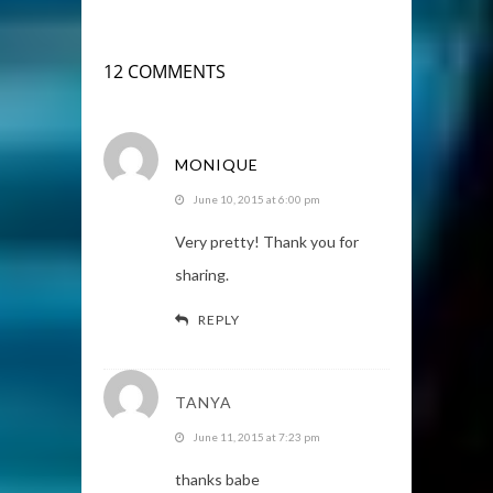
12 COMMENTS
MONIQUE
June 10, 2015 at 6:00 pm
Very pretty! Thank you for
sharing.
REPLY
TANYA
June 11, 2015 at 7:23 pm
thanks babe