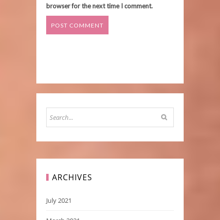
browser for the next time I comment.
ARCHIVES
July 2021