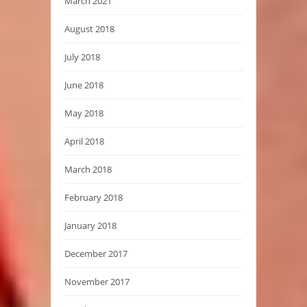
March 2021
August 2018
July 2018
June 2018
May 2018
April 2018
March 2018
February 2018
January 2018
December 2017
November 2017