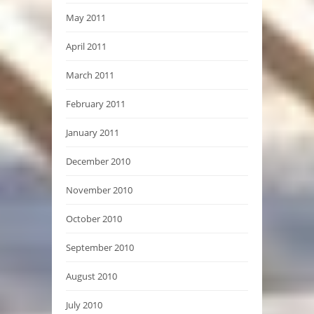
May 2011
April 2011
March 2011
February 2011
January 2011
December 2010
November 2010
October 2010
September 2010
August 2010
July 2010