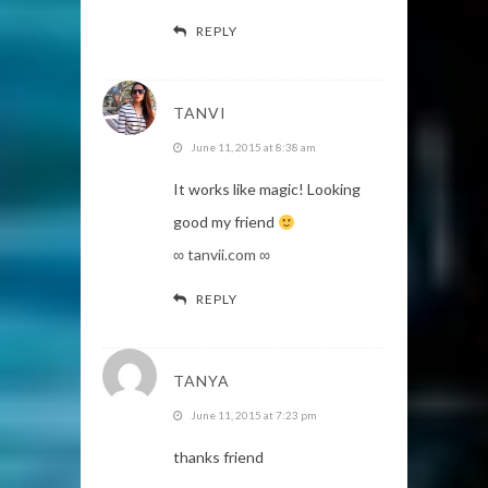
REPLY
TANVI
June 11, 2015 at 8:38 am
It works like magic! Looking
good my friend
∞ tanvii.com ∞
REPLY
TANYA
June 11, 2015 at 7:23 pm
thanks friend