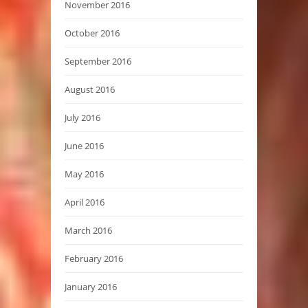
November 2016
October 2016
September 2016
August 2016
July 2016
June 2016
May 2016
April 2016
March 2016
February 2016
January 2016