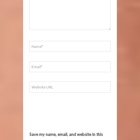
Save my name, email, and website in this