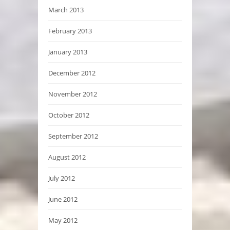
March 2013
February 2013
January 2013
December 2012
November 2012
October 2012
September 2012
August 2012
July 2012
June 2012
May 2012