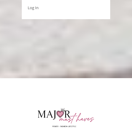
Log In