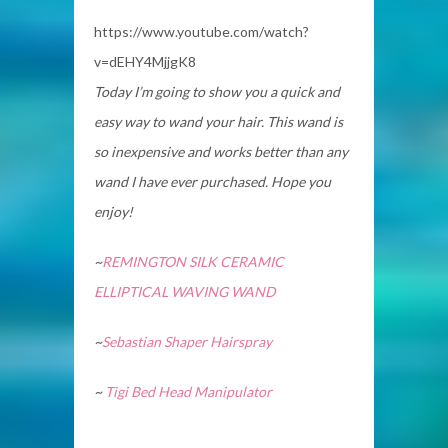
https://www.youtube.com/watch?
v=dEHY4MjjgK8
Today I’m going to show you a quick and
easy way to wand your hair. This wand is
so inexpensive and works better than any
wand I have ever purchased. Hope you
enjoy!
~
REMINGTON SILK CERAMIC
ELLIPTICAL WAVING WAND
~
Sebastian Shaper Hairspray
~
Tigi Bed Head Manipulator