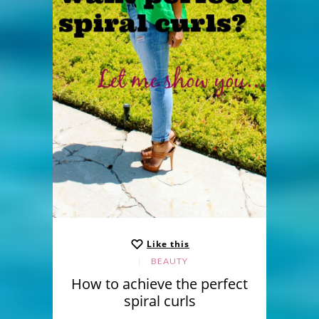
Like this
BEAUTY
How to achieve the perfect
spiral curls