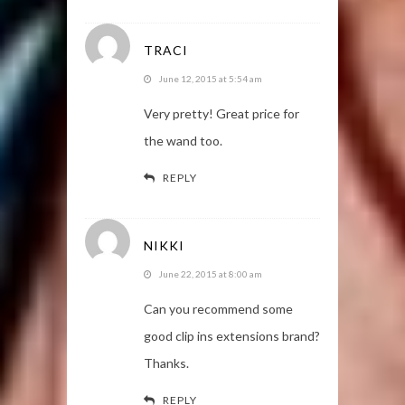
TRACI
June 12, 2015 at 5:54 am
Very pretty! Great price for
the wand too.
REPLY
NIKKI
June 22, 2015 at 8:00 am
Can you recommend some
good clip ins extensions brand?
Thanks.
REPLY