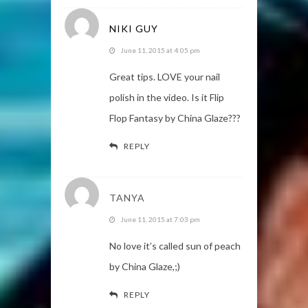
NIKI GUY
June 11, 2015 at 4:05 pm
Great tips. LOVE your nail
polish in the video. Is it Flip
Flop Fantasy by China Glaze???
REPLY
TANYA
June 11, 2015 at 7:03 pm
No love it’s called sun of peach
by China Glaze,;)
REPLY