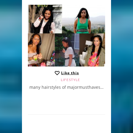
Like this
LIFESTYLE
many hairstyles of majormusthaves…