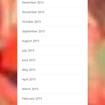
December 2015
November 2015
October 2015
September 2015
August 2015
July 2015
June 2015
May 2015
April 2015
March 2015
February 2015