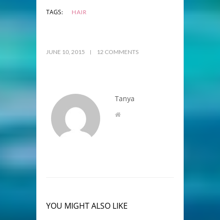
TAGS:
HAIR
JUNE 10, 2015
12 COMMENTS
Tanya
YOU MIGHT ALSO LIKE