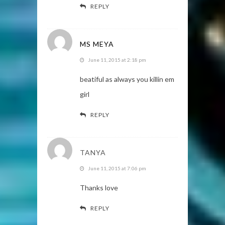
REPLY
MS MEYA
June 11, 2015 at 2:18 pm
beatiful as always you killin em
girl
REPLY
TANYA
June 11, 2015 at 7:06 pm
Thanks love
REPLY