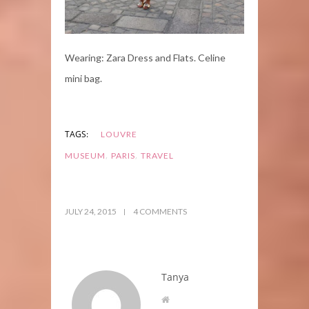
Wearing: Zara Dress and Flats. Celine
mini bag.
TAGS:
LOUVRE
,
,
MUSEUM
PARIS
TRAVEL
JULY 24, 2015
4 COMMENTS
Tanya