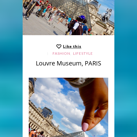
Like this
,
FASHION
LIFESTYLE
Louvre Museum, PARIS