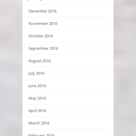
December 2016
November 2016
October 2016
September 2016
August 2016
July 2016
June 2016
May 2016
April 2016
March 2016
February 2016