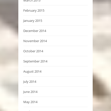
March 2015
February 2015
January 2015
December 2014
November 2014
October 2014
September 2014
August 2014
July 2014
June 2014
May 2014