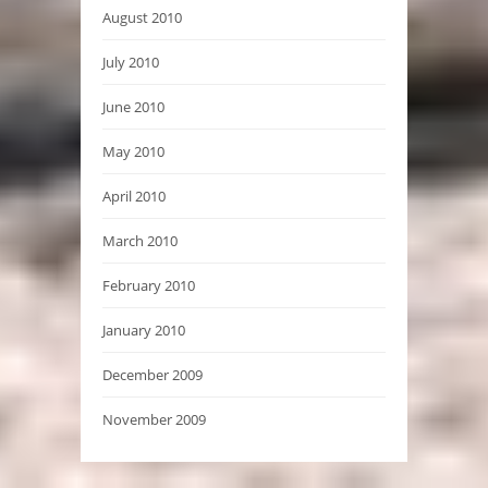
August 2010
July 2010
June 2010
May 2010
April 2010
March 2010
February 2010
January 2010
December 2009
November 2009