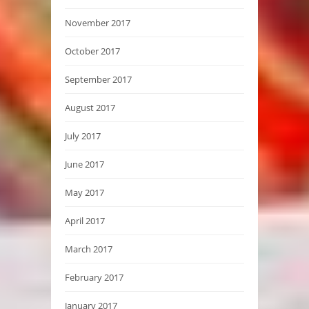
November 2017
October 2017
September 2017
August 2017
July 2017
June 2017
May 2017
April 2017
March 2017
February 2017
January 2017