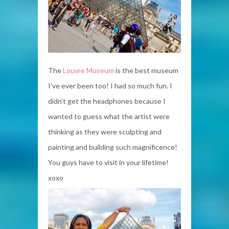
The
Louvre Museum
is the best museum
I’ve ever been too! I had so much fun. I
didn’t get the headphones because I
wanted to guess what the artist were
thinking as they were sculpting and
painting and building such magnificence!
You guys have to visit in your lifetime!
xoxo