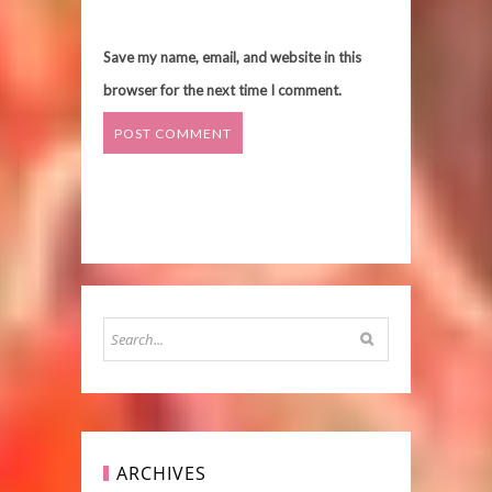
Save my name, email, and website in this
browser for the next time I comment.
ARCHIVES