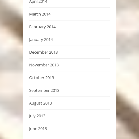
April 2014
March 2014
February 2014
January 2014
December 2013
November 2013
October 2013
September 2013
August 2013
July 2013
June 2013