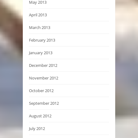
May 2013
April 2013
March 2013
February 2013
January 2013
December 2012
November 2012
October 2012
September 2012
August 2012
July 2012