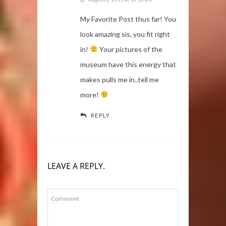
My Favorite Post thus far! You
look amazing sis, you fit right
in!
Your pictures of the
museum have this energy that
makes pulls me in..tell me
more!
REPLY
LEAVE A REPLY.