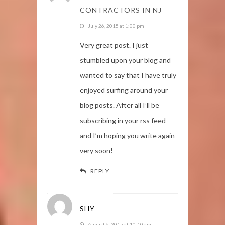
CONTRACTORS IN NJ
July 26, 2015 at 1:00 pm
Very great post. I just
stumbled upon your blog and
wanted to say that I have truly
enjoyed surfing around your
blog posts. After all I’ll be
subscribing in your rss feed
and I’m hoping you write again
very soon!
REPLY
SHY
August 6, 2015 at 10:10 am