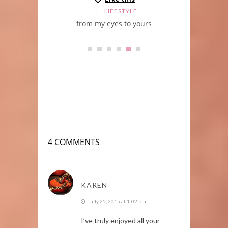
LE
LIFESTYLE
from my eyes to yours
BV
4 COMMENTS
KAREN
July 25, 2015 at 1:02 pm
I’ve truly enjoyed all your