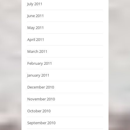
July 2011
June 2011
May 2011
April 2011
March 2011
February 2011
January 2011
December 2010
November 2010
October 2010
September 2010