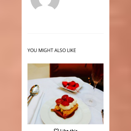
YOU MIGHT ALSO LIKE
Like this