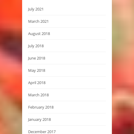
July 2021
March 2021
August 2018
July 2018
June 2018
May 2018
April 2018
March 2018
February 2018
January 2018
December 2017