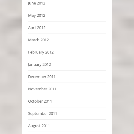
June 2012
May 2012
April 2012
March 2012
February 2012
January 2012
December 2011
November 2011
October 2011
September 2011
August 2011