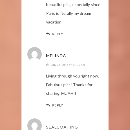
beautiful pics, especially since
Paris is literally my dream
vacation.
REPLY
MELINDA
July 25, 2015 at 11:29 pm
Living through you right now.
Fabulous pics! Thanks for
sharing. MUAH!!
REPLY
SEALCOATING