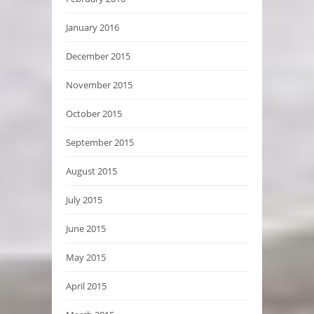
January 2016
December 2015
November 2015
October 2015
September 2015
August 2015
July 2015
June 2015
May 2015
April 2015