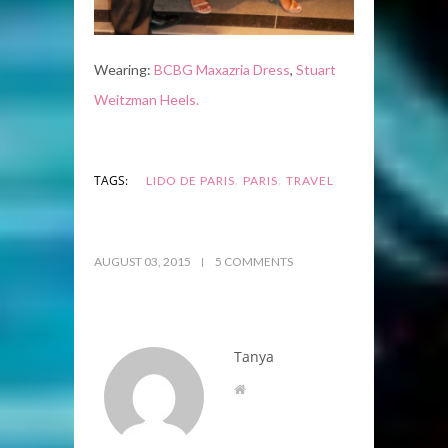
Wearing:
BCBG Maxazria Dress
,
Stuart
Weitzman Heels.
,
,
TAGS:
LIDO DE PARIS
PARIS
TRAVEL
AUGUST 03, 2015
5 COMMENTS
Tanya