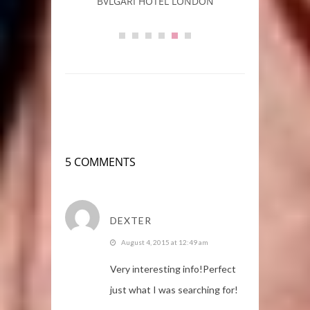
rs
BVLGARI HOTEL LONDON
L
5 COMMENTS
DEXTER
August 4, 2015 at 12:49 am
Very іnteresting info!Perfect
just what I was searching for!