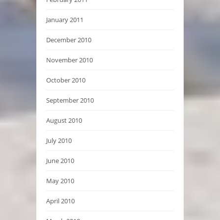
January 2011
December 2010
November 2010
October 2010
September 2010
August 2010
July 2010
June 2010
May 2010
April 2010