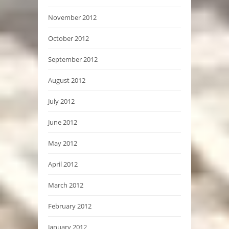
November 2012
October 2012
September 2012
August 2012
July 2012
June 2012
May 2012
April 2012
March 2012
February 2012
January 2012