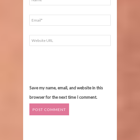
Save my name, email, and website in this
browser for the next time I comment.