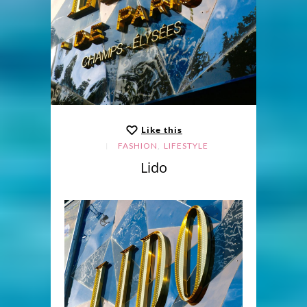
Like this
,
FASHION
LIFESTYLE
Lido