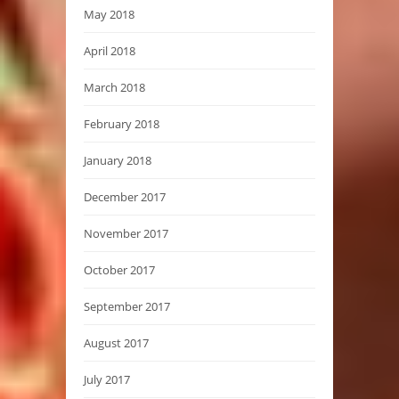
May 2018
April 2018
March 2018
February 2018
January 2018
December 2017
November 2017
October 2017
September 2017
August 2017
July 2017