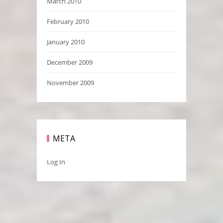
March 2010
February 2010
January 2010
December 2009
November 2009
META
Log In