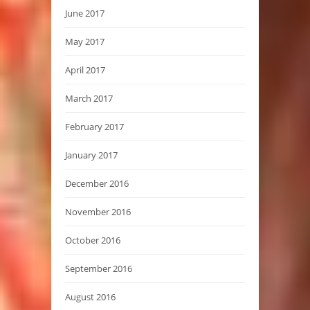
June 2017
May 2017
April 2017
March 2017
February 2017
January 2017
December 2016
November 2016
October 2016
September 2016
August 2016