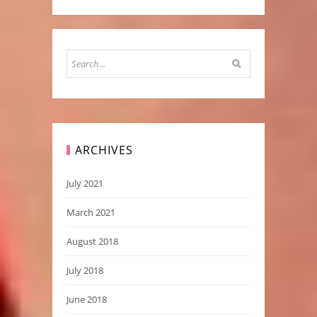
ARCHIVES
July 2021
March 2021
August 2018
July 2018
June 2018