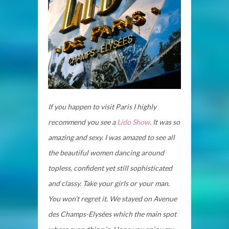
If you happen to visit Paris I highly
recommend you see a
Lido Show
. It was so
amazing and sexy. I was amazed to see all
the beautiful women dancing around
topless, confident yet still sophisticated
and classy. Take your girls or your man.
You won’t regret it. We stayed on Avenue
des Champs-Elysées which the main spot