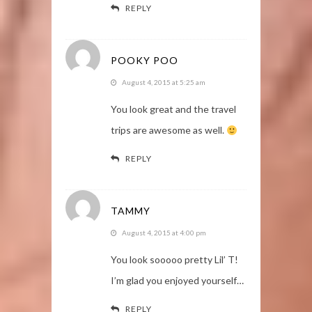
REPLY
POOKY POO
August 4, 2015 at 5:25 am
You look great and the travel
trips are awesome as well.
REPLY
TAMMY
August 4, 2015 at 4:00 pm
You look sooooo pretty Lil’ T!
I’m glad you enjoyed yourself…
REPLY