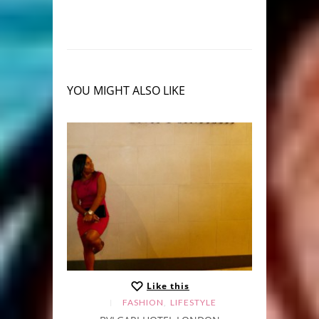
YOU MIGHT ALSO LIKE
Like this
,
FASHION
LIFESTYLE