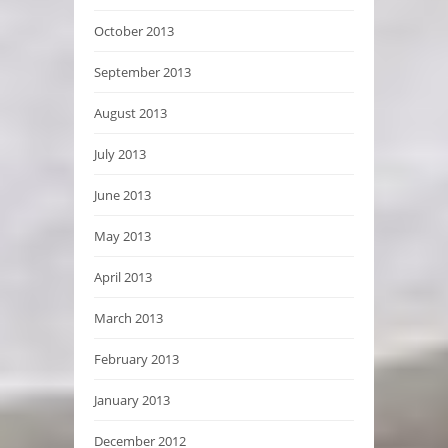
October 2013
September 2013
August 2013
July 2013
June 2013
May 2013
April 2013
March 2013
February 2013
January 2013
December 2012