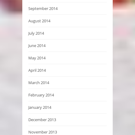
September 2014
August 2014
July 2014
June 2014
May 2014
April 2014
March 2014
February 2014
January 2014
December 2013
November 2013