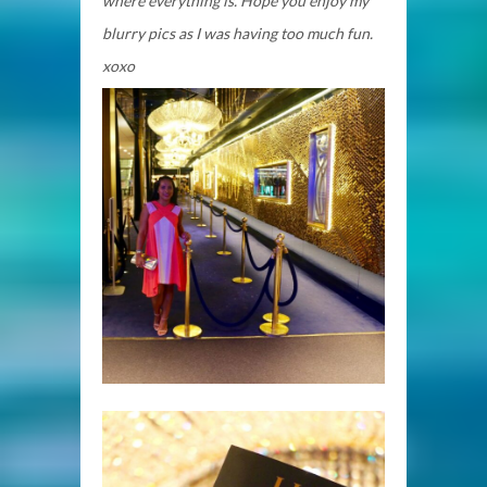
where everything is. Hope you enjoy my
blurry pics as I was having too much fun.
xoxo