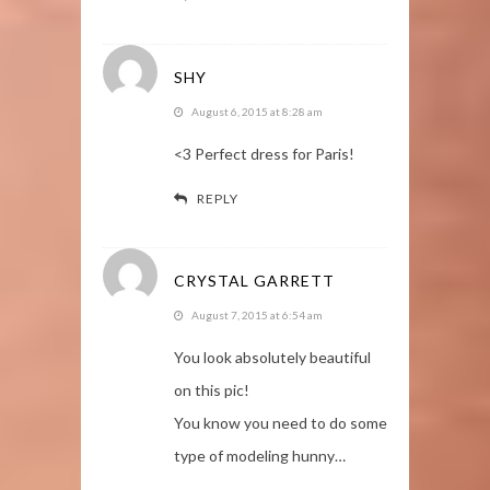
SHY
August 6, 2015 at 8:28 am
<3 Perfect dress for Paris!
REPLY
CRYSTAL GARRETT
August 7, 2015 at 6:54 am
You look absolutely beautiful
on this pic!
You know you need to do some
type of modeling hunny…