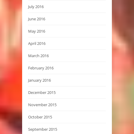
July 2016
June 2016
May 2016
April 2016
March 2016
February 2016
January 2016
December 2015
November 2015
October 2015
September 2015