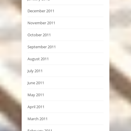
December 2011
November 2011
October 2011
September 2011
August 2011
July 2011
June 2011
May 2011
April 2011
March 2011
February 2011