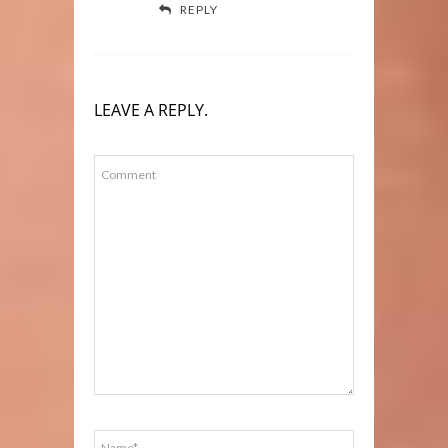
REPLY
LEAVE A REPLY.