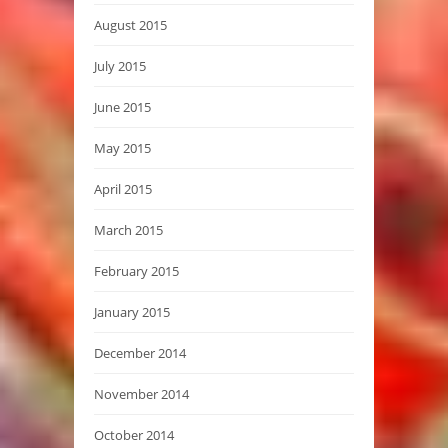
August 2015
July 2015
June 2015
May 2015
April 2015
March 2015
February 2015
January 2015
December 2014
November 2014
October 2014