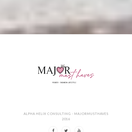
ALPHA HELIX CONSULTING - MAJORMUSTHAVES
2016