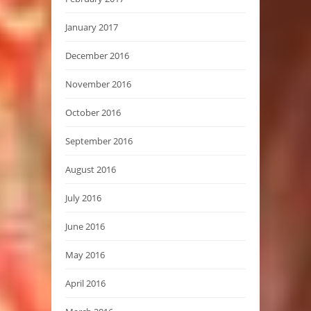
January 2017
December 2016
November 2016
October 2016
September 2016
August 2016
July 2016
June 2016
May 2016
April 2016