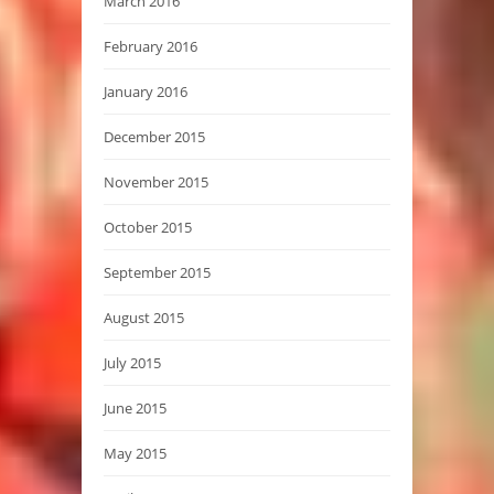
March 2016
February 2016
January 2016
December 2015
November 2015
October 2015
September 2015
August 2015
July 2015
June 2015
May 2015