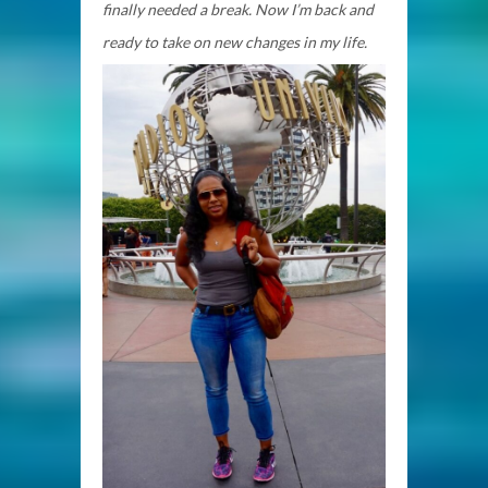
finally needed a break. Now I’m back and
ready to take on new changes in my life.