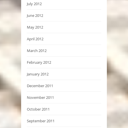
July 2012
June 2012
May 2012
April 2012
March 2012
February 2012
January 2012
December 2011
November 2011
October 2011
September 2011