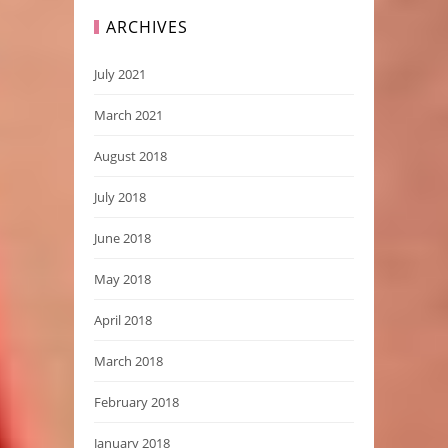
ARCHIVES
July 2021
March 2021
August 2018
July 2018
June 2018
May 2018
April 2018
March 2018
February 2018
January 2018