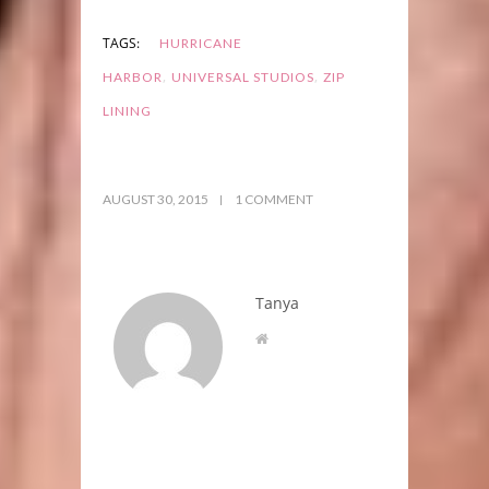
TAGS:
HURRICANE
,
,
HARBOR
UNIVERSAL STUDIOS
ZIP
LINING
AUGUST 30, 2015
1 COMMENT
Tanya