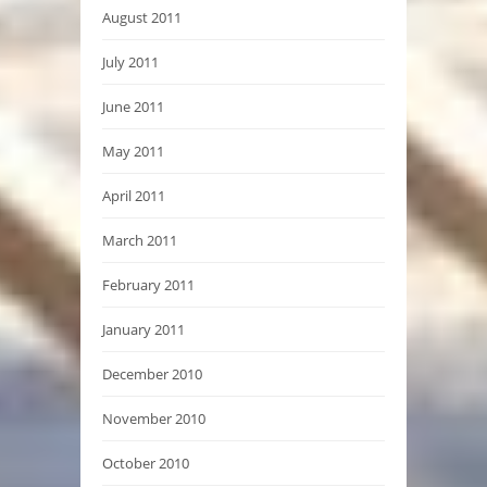
August 2011
July 2011
June 2011
May 2011
April 2011
March 2011
February 2011
January 2011
December 2010
November 2010
October 2010