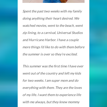
Spent the past two weeks with my family
doing anything their heart desired. We
watched movies, went to the beach, went
zip lining, to a carnival, Universal Studios
and Hurricane Harbor. I have a couple
more things I’d like to do with them before
the summer is over so they’re excited.
This summer was the first time I have ever
went out of the country and left my kids
for two weeks. I am super mom and do
everything with them. They are the loves
of my life. I want them to experience life
with me always, but they knew mommy