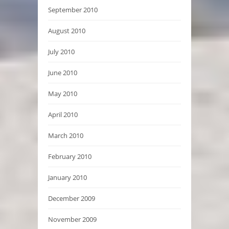
September 2010
August 2010
July 2010
June 2010
May 2010
April 2010
March 2010
February 2010
January 2010
December 2009
November 2009