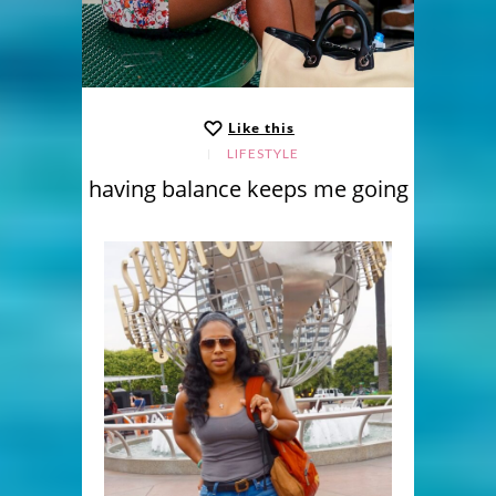
Like this
LIFESTYLE
having balance keeps me going