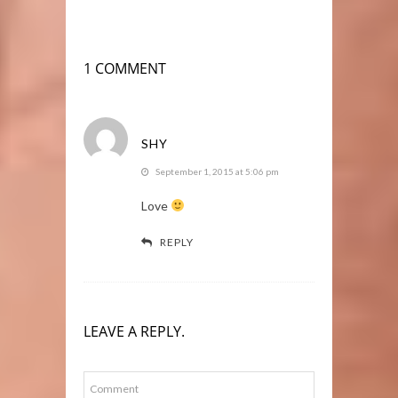
1 COMMENT
SHY
September 1, 2015 at 5:06 pm
Love
REPLY
LEAVE A REPLY.