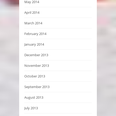
May 2014
April 2014
March 2014
February 2014
January 2014
December 2013
November 2013
October 2013
September 2013
August 2013
July 2013