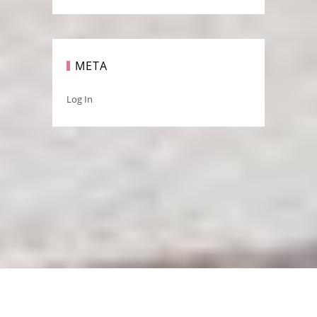
META
Log In