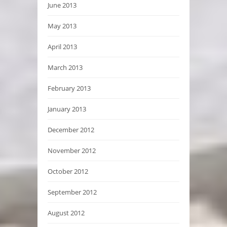
June 2013
May 2013
April 2013
March 2013
February 2013
January 2013
December 2012
November 2012
October 2012
September 2012
August 2012