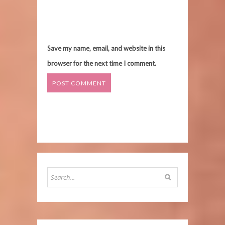
Save my name, email, and website in this
browser for the next time I comment.