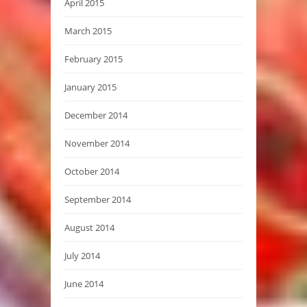
April 2015
March 2015
February 2015
January 2015
December 2014
November 2014
October 2014
September 2014
August 2014
July 2014
June 2014