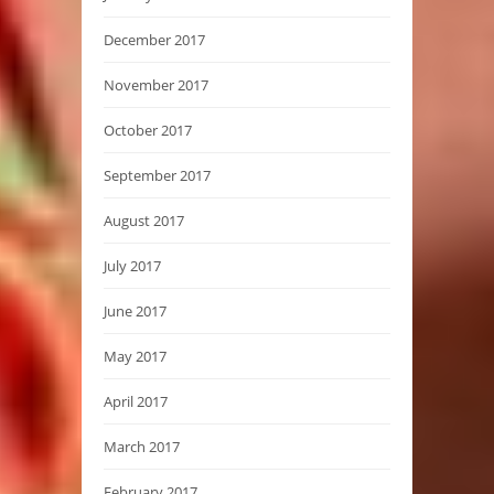
December 2017
November 2017
October 2017
September 2017
August 2017
July 2017
June 2017
May 2017
April 2017
March 2017
February 2017