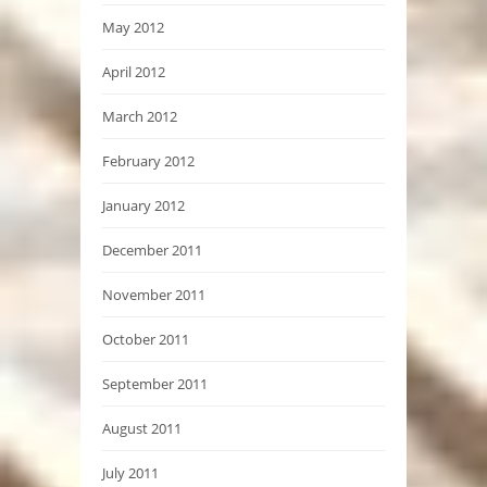
May 2012
April 2012
March 2012
February 2012
January 2012
December 2011
November 2011
October 2011
September 2011
August 2011
July 2011