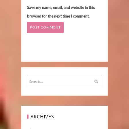
Save my name, email, and website in this
browser for the next time I comment.
ARCHIVES