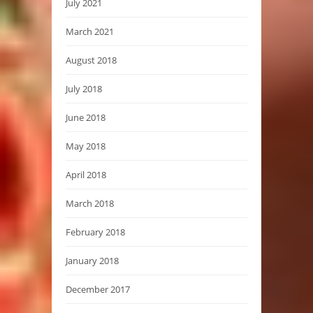
July 2021
March 2021
August 2018
July 2018
June 2018
May 2018
April 2018
March 2018
February 2018
January 2018
December 2017