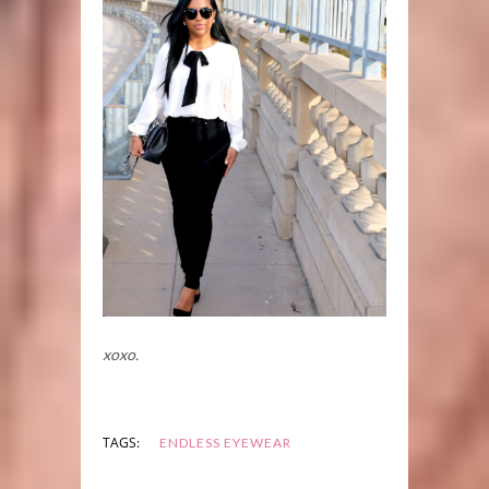
xoxo.
TAGS:
ENDLESS EYEWEAR