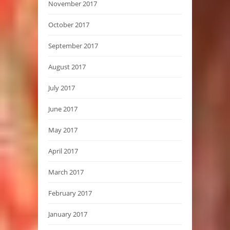
November 2017
October 2017
September 2017
August 2017
July 2017
June 2017
May 2017
April 2017
March 2017
February 2017
January 2017