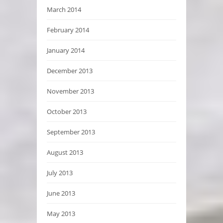
March 2014
February 2014
January 2014
December 2013
November 2013
October 2013
September 2013
August 2013
July 2013
June 2013
May 2013