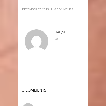
DECEMBER 07, 2015
3 COMMENTS
Tanya
3 COMMENTS