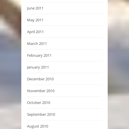
June 2011
May 2011
April 2011
March 2011
February 2011
January 2011
December 2010
November 2010
October 2010
September 2010
August 2010