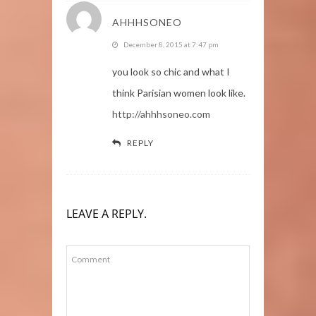
AHHHSONEO
December 8, 2015 at 7:47 pm
you look so chic and what I
think Parisian women look like.
http://ahhhsoneo.com
REPLY
LEAVE A REPLY.