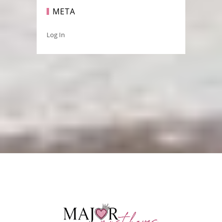
META
Log In