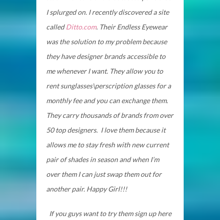
I splurged on. I recently discovered a site
called
Ditto.com
. Their Endless Eyewear
was the solution to my problem because
they have designer brands accessible to
me whenever I want. They allow you to
rent sunglasses\perscription glasses for a
monthly fee and you can exchange them.
They carry thousands of brands from over
50 top designers. I love them because it
allows me to stay fresh with new current
pair of shades in season and when I’m
over them I can just swap them out for
another pair. Happy Girl!!!
If you guys want to try them sign up here