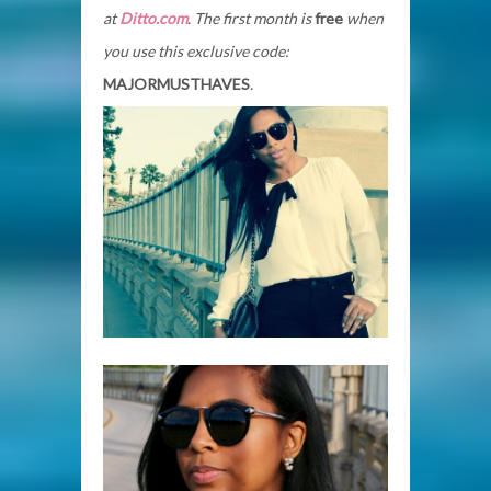
at
Ditto.com
. The first month is
free
when
you use this exclusive code:
MAJORMUSTHAVES
.