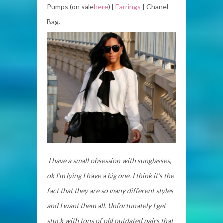
Pumps (on sale
here
) |
Earrings
| Chanel
Bag.
I have a small obsession with sunglasses,
ok I’m lying I have a big one. I think it’s the
fact that they are so many different styles
and I want them all. Unfortunately I get
stuck with tons of old outdated pairs that