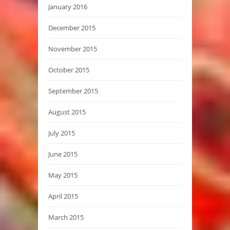
January 2016
December 2015
November 2015
October 2015
September 2015
August 2015
July 2015
June 2015
May 2015
April 2015
March 2015