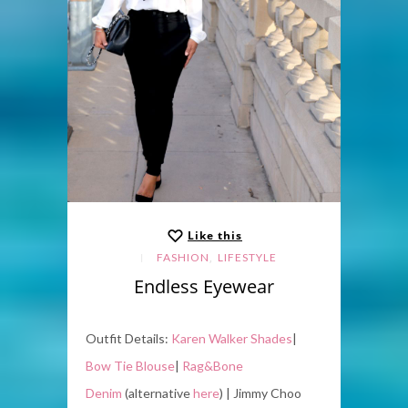
Like this
,
FASHION
LIFESTYLE
Endless Eyewear
Outfit Details:
Karen Walker Shades
|
Bow Tie Blouse
|
Rag&Bone
Denim
(alternative
here
) | Jimmy Choo