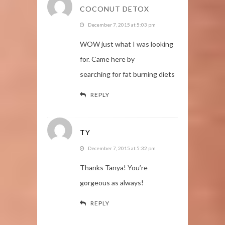
COCONUT DETOX
December 7, 2015 at 5:03 pm
WOW just what I was looking
for. Came here by
searching for fat burning diets
REPLY
TY
December 7, 2015 at 5:32 pm
Thanks Tanya! You’re
gorgeous as always!
REPLY