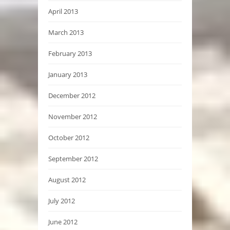
April 2013
March 2013
February 2013
January 2013
December 2012
November 2012
October 2012
September 2012
August 2012
July 2012
June 2012