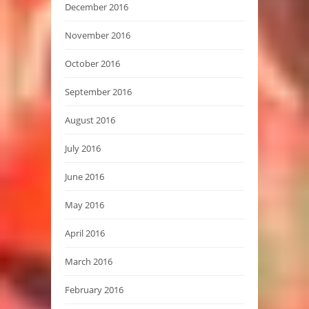
December 2016
November 2016
October 2016
September 2016
August 2016
July 2016
June 2016
May 2016
April 2016
March 2016
February 2016