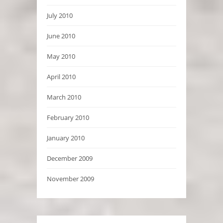
July 2010
June 2010
May 2010
April 2010
March 2010
February 2010
January 2010
December 2009
November 2009