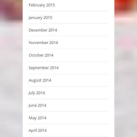
February 2015
January 2015
December 2014
November 2014
October 2014
September 2014
August 2014
July 2014
June 2014
May 2014
April 2014