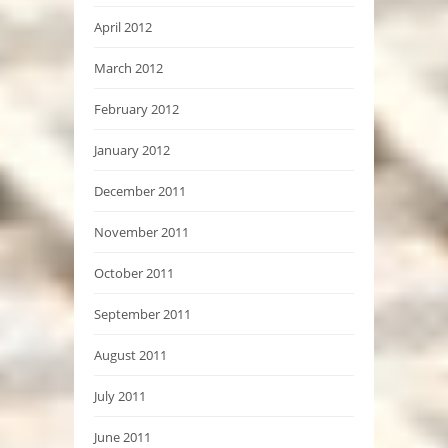
April 2012
March 2012
February 2012
January 2012
December 2011
November 2011
October 2011
September 2011
August 2011
July 2011
June 2011