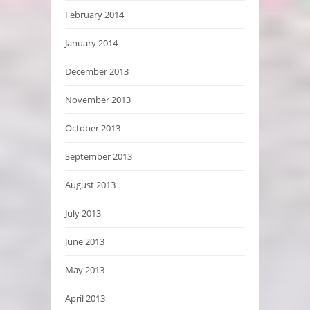
February 2014
January 2014
December 2013
November 2013
October 2013
September 2013
August 2013
July 2013
June 2013
May 2013
April 2013