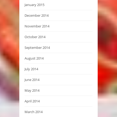
January 2015
December 2014
November 2014
October 2014
September 2014
August 2014
July 2014
June 2014
May 2014
April 2014
March 2014