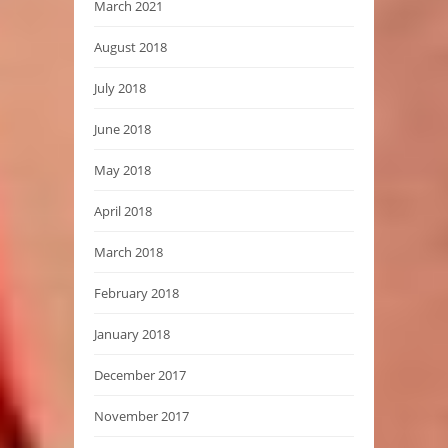
March 2021
August 2018
July 2018
June 2018
May 2018
April 2018
March 2018
February 2018
January 2018
December 2017
November 2017