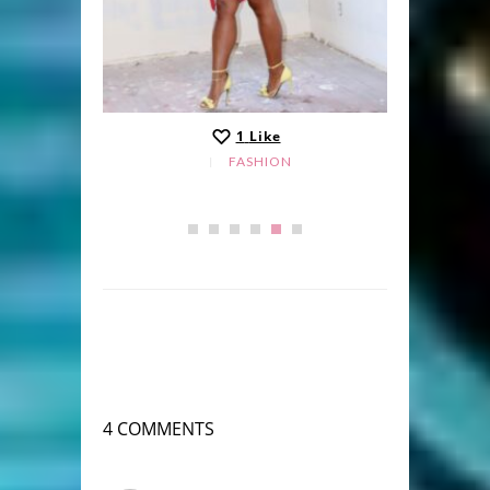
1
Like
FASHION
4 COMMENTS