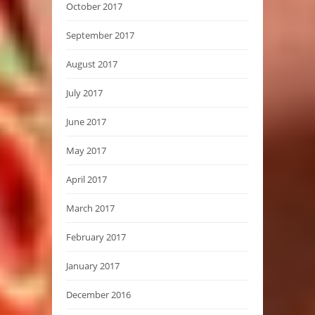
October 2017
September 2017
August 2017
July 2017
June 2017
May 2017
April 2017
March 2017
February 2017
January 2017
December 2016