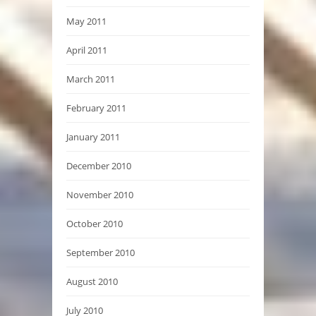
May 2011
April 2011
March 2011
February 2011
January 2011
December 2010
November 2010
October 2010
September 2010
August 2010
July 2010