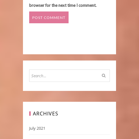
browser for the next time I comment.
ARCHIVES
July 2021