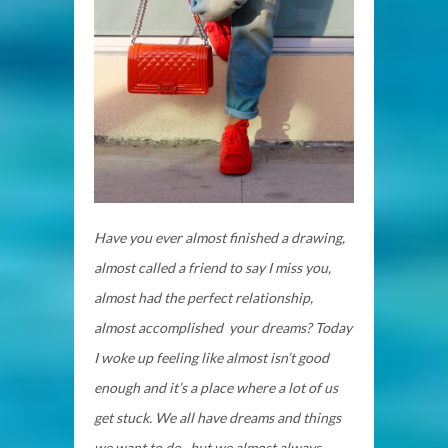
Have you ever almost finished a drawing,
almost called a friend to say I miss you,
almost had the perfect relationship,
almost accomplished your dreams? Today
I woke up feeling like almost isn’t good
enough and it’s a place where a lot of us
get stuck. We all have dreams and things
we want to do, but we almost always