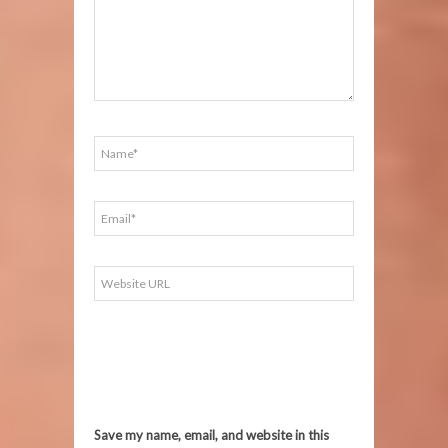
Save my name, email, and website in this