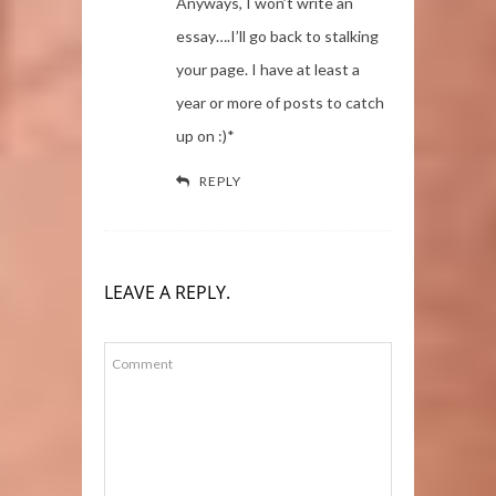
Anyways, I won’t write an
essay….I’ll go back to stalking
your page. I have at least a
year or more of posts to catch
up on :)*
REPLY
LEAVE A REPLY.