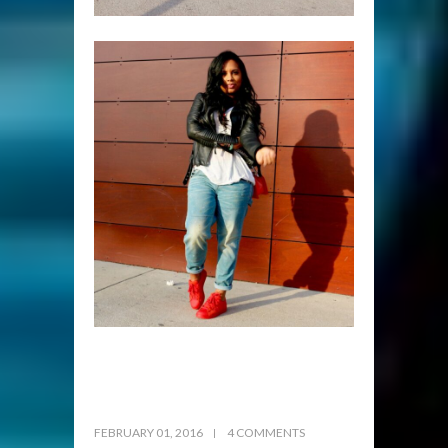
FEBRUARY 01, 2016
4 COMMENTS