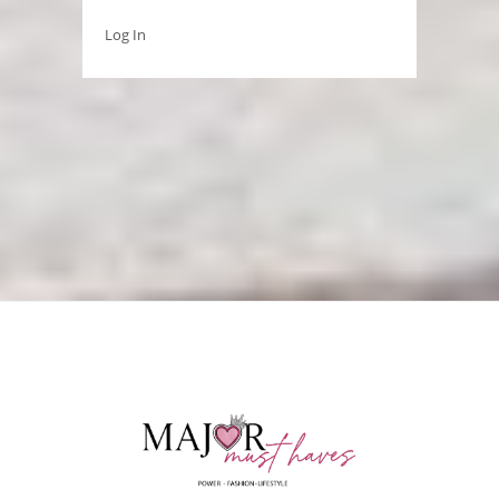
Log In