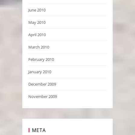
June 2010
May 2010
April 2010
March 2010
February 2010
January 2010
December 2009
November 2009
META