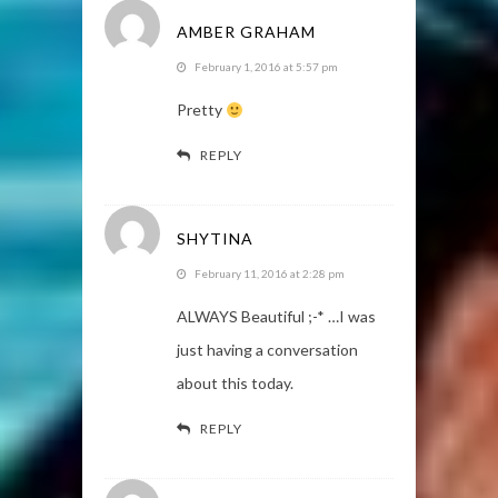
AMBER GRAHAM
February 1, 2016 at 5:57 pm
Pretty
REPLY
SHYTINA
February 11, 2016 at 2:28 pm
ALWAYS Beautiful ;-* …I was
just having a conversation
about this today.
REPLY