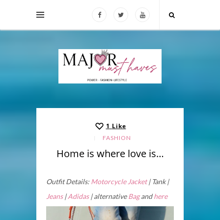
1
Like
FASHION
Home is where love is…
Outfit Details:
Motorcycle Jacket
| Tank |
Jeans
|
Adidas
| alternative
Bag
and
here