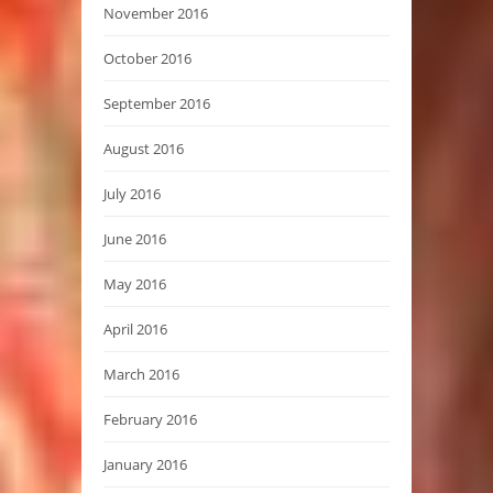
November 2016
October 2016
September 2016
August 2016
July 2016
June 2016
May 2016
April 2016
March 2016
February 2016
January 2016