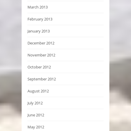
March 2013
February 2013
January 2013
December 2012
November 2012
October 2012
September 2012
August 2012
July 2012
June 2012
May 2012