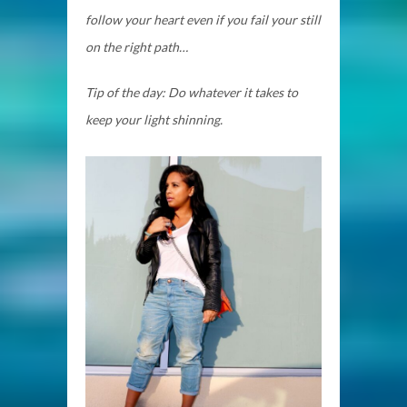
follow your heart even if you fail your still
on the right path…
Tip of the day: Do whatever it takes to
keep your light shinning.