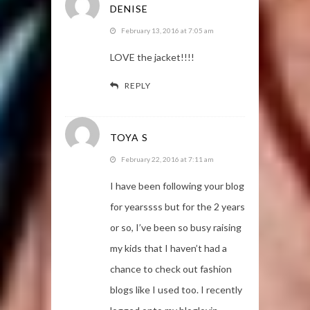
DENISE
February 13, 2016 at 7:05 am
LOVE the jacket!!!!
REPLY
TOYA S
February 22, 2016 at 7:11 am
I have been following your blog
for yearssss but for the 2 years
or so, I’ve been so busy raising
my kids that I haven’t had a
chance to check out fashion
blogs like I used too. I recently