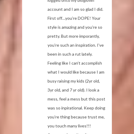
logged onto my bloglovin
account and I am so glad I did.
First off…you’re DOPE! Your
style is amazing and you’re so
pretty. But more imporantly,
you’re such an inspiration. I’ve
been in such a rut lately.
Feeling like I can’t accomplish
what I would like because I am
busy raising my kids (2yr old,
3yr old, and 7 yr old). I look a
mess, feel a mess but this post
was so inpirational. Keep doing
you’re thing because trust me,
you touch many lives!!!