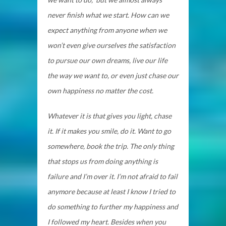
never finish what we start. How can we
expect anything from anyone when we
won’t even give ourselves the satisfaction
to pursue our own dreams, live our life
the way we want to, or even just chase our
own happiness no matter the cost.
Whatever it is that gives you light, chase
it. If it makes you smile, do it. Want to go
somewhere, book the trip. The only thing
that stops us from doing anything is
failure and I’m over it. I’m not afraid to fail
anymore because at least I know I tried to
do something to further my happiness and
I followed my heart. Besides when you