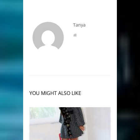
Tanya
YOU MIGHT ALSO LIKE