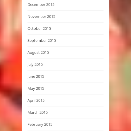
December 2015
November 2015
October 2015
September 2015
August 2015
July 2015
June 2015
May 2015
April 2015
March 2015
February 2015