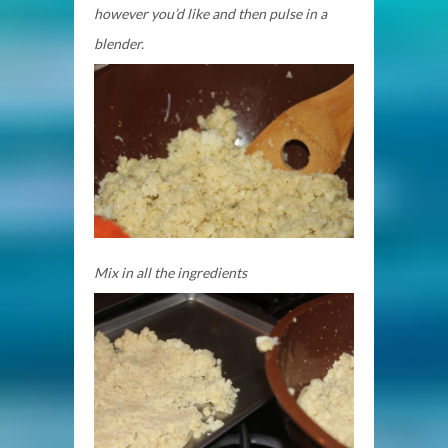
however you’d like and then pulse in a
blender.
Mix in all the ingredients