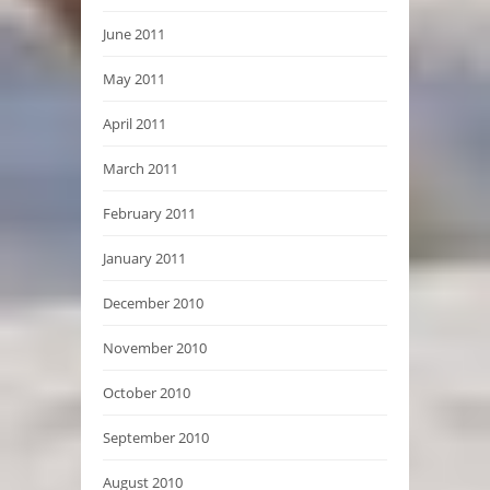
June 2011
May 2011
April 2011
March 2011
February 2011
January 2011
December 2010
November 2010
October 2010
September 2010
August 2010