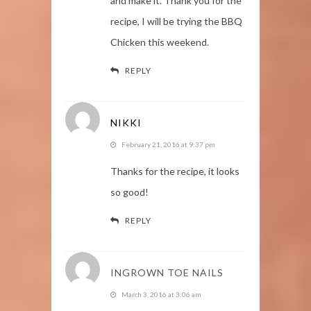
and make it. Thank you for the
recipe, I will be trying the BBQ
Chicken this weekend.
REPLY
NIKKI
February 21, 2016 at 9:37 pm
Thanks for the recipe, it looks
so good!
REPLY
INGROWN TOE NAILS
March 3, 2016 at 3:06 am