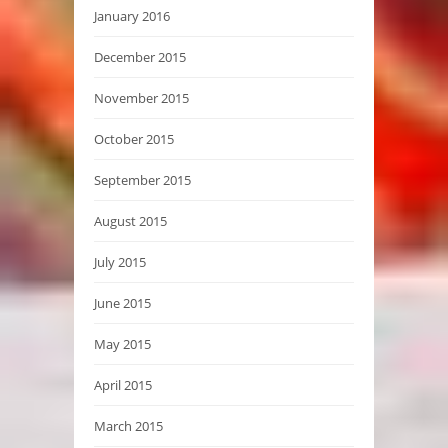
January 2016
December 2015
November 2015
October 2015
September 2015
August 2015
July 2015
June 2015
May 2015
April 2015
March 2015