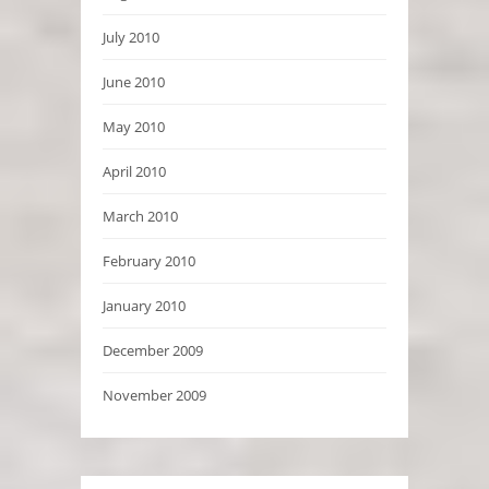
July 2010
June 2010
May 2010
April 2010
March 2010
February 2010
January 2010
December 2009
November 2009