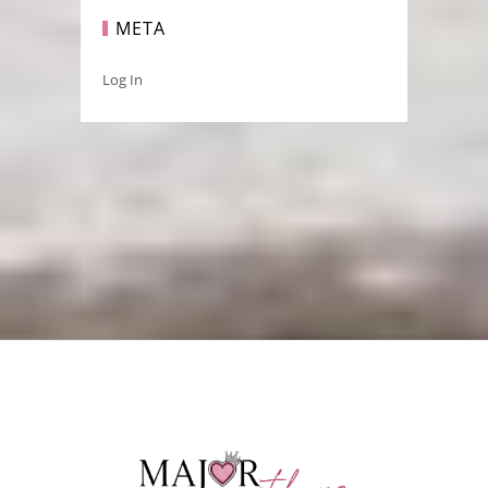
META
Log In