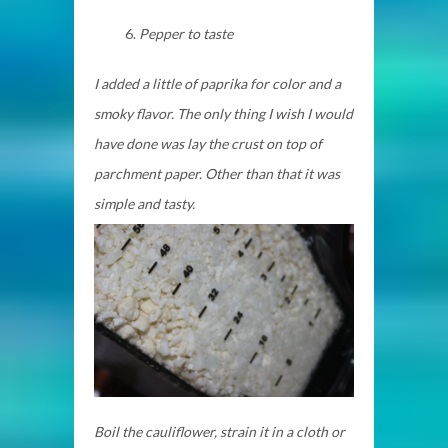
Pepper to taste
I added a little of paprika for color and a
smoky flavor. The only thing I wish I would
have done was lay the crust on top of
parchment paper. Other than that it was
simple and tasty.
Boil the cauliflower, strain it in a cloth or