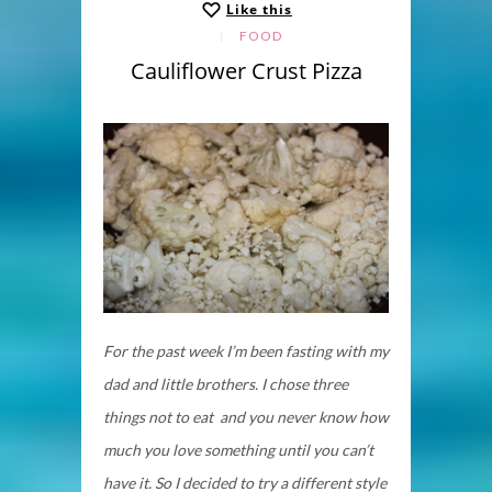
Like this
FOOD
Cauliflower Crust Pizza
For the past week I’m been fasting with my
dad and little brothers. I chose three
things not to eat and you never know how
much you love something until you can’t
have it. So I decided to try a different style