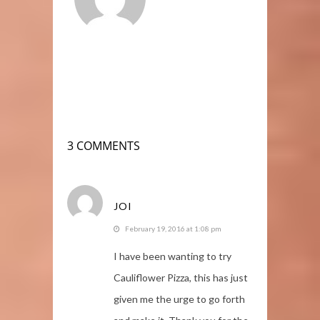
3 COMMENTS
JOI
February 19, 2016 at 1:08 pm
I have been wanting to try
Cauliflower Pizza, this has just
given me the urge to go forth