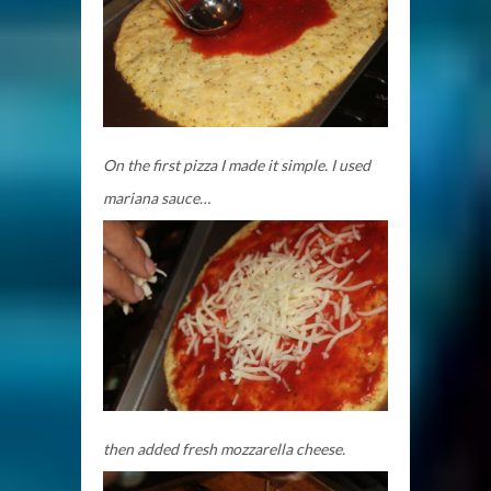
On the first pizza I made it simple. I used
mariana sauce…
then added fresh mozzarella cheese.