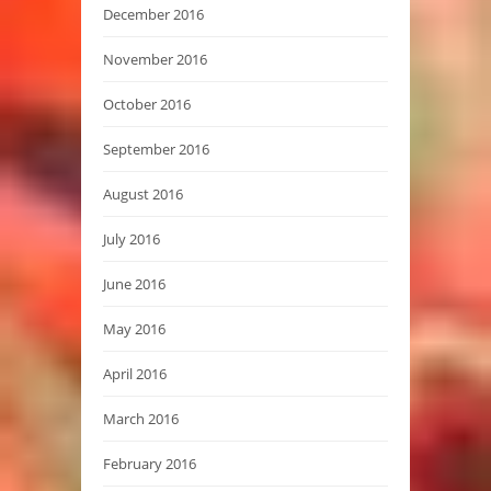
December 2016
November 2016
October 2016
September 2016
August 2016
July 2016
June 2016
May 2016
April 2016
March 2016
February 2016