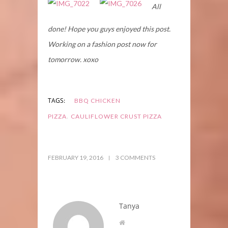
All
done! Hope you guys enjoyed this post.
Working on a fashion post now for
tomorrow. xoxo
TAGS:
BBQ CHICKEN
,
PIZZA
CAULIFLOWER CRUST PIZZA
FEBRUARY 19, 2016
3 COMMENTS
Tanya