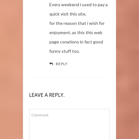
Every weekend i used to pay a
quick visit this site,
for the reason that i wish for
enjoyment, as this this web
page conations in fact good
funny stuff too.
REPLY
LEAVE A REPLY.