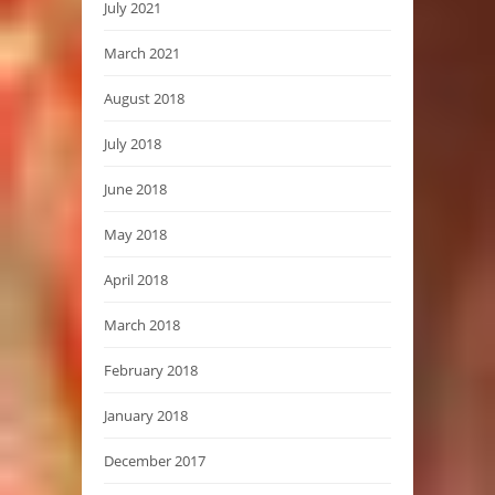
July 2021
March 2021
August 2018
July 2018
June 2018
May 2018
April 2018
March 2018
February 2018
January 2018
December 2017