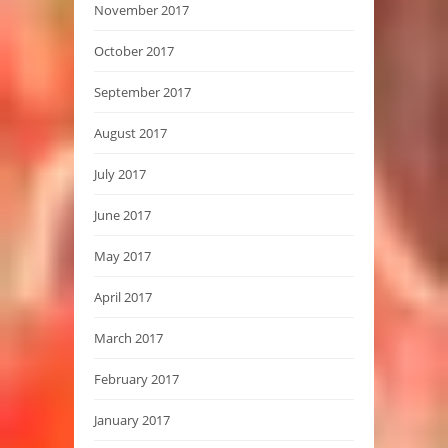
November 2017
October 2017
September 2017
August 2017
July 2017
June 2017
May 2017
April 2017
March 2017
February 2017
January 2017