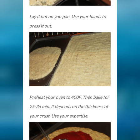
Lay it out on you pan. Use your hands to
press it out.
Preheat your oven to 400F. Then bake for
25-35 min. It depends on the thickness of
your crust. Use your expertise.