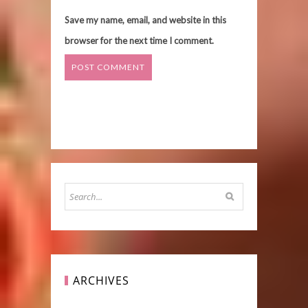
Save my name, email, and website in this
browser for the next time I comment.
ARCHIVES