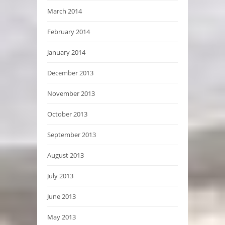
March 2014
February 2014
January 2014
December 2013
November 2013
October 2013
September 2013
August 2013
July 2013
June 2013
May 2013