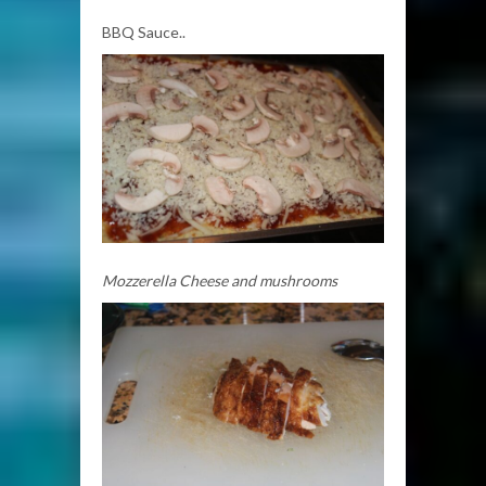
BBQ Sauce..
Mozzerella Cheese and mushrooms