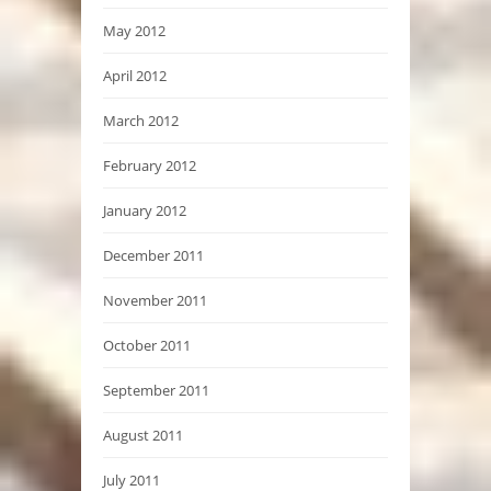
May 2012
April 2012
March 2012
February 2012
January 2012
December 2011
November 2011
October 2011
September 2011
August 2011
July 2011