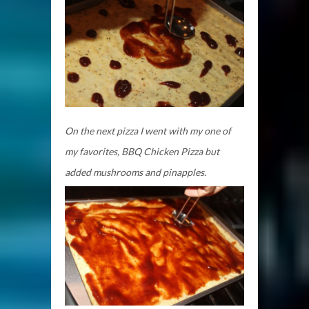
On the next pizza I went with my one of
my favorites, BBQ Chicken Pizza but
added mushrooms and pinapples.