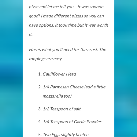
pizza and let me tell you… it was sooooo
good! I made different pizzas so you can
have options. It took time but it was worth
it.
Here’s what you’ll need for the crust. The
toppings are easy.
Cauliflower Head
1/4 Parmesan Cheese (add a
little
mozzarella too)
1/2 Teaspoon of salt
1/4 Teaspoon of Garlic Powder
Two Eggs slightly beaten