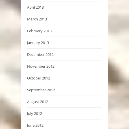
April 2013
March 2013
February 2013
January 2013
December 2012
November 2012
October 2012
September 2012
August 2012
July 2012
June 2012