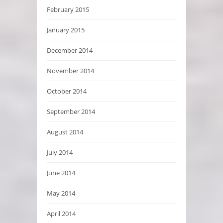
February 2015
January 2015
December 2014
November 2014
October 2014
September 2014
August 2014
July 2014
June 2014
May 2014
April 2014