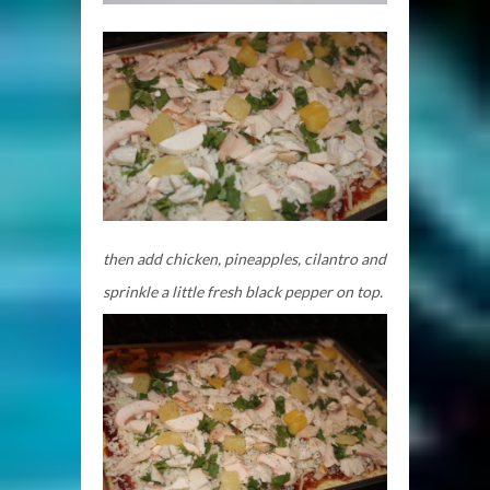
then add chicken, pineapples, cilantro and
sprinkle a little fresh black pepper on top.