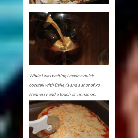
While I was waiting I made a quick
cocktail with Bailey’s and a shot of xo
Hennessy and a touch of cinnamon.