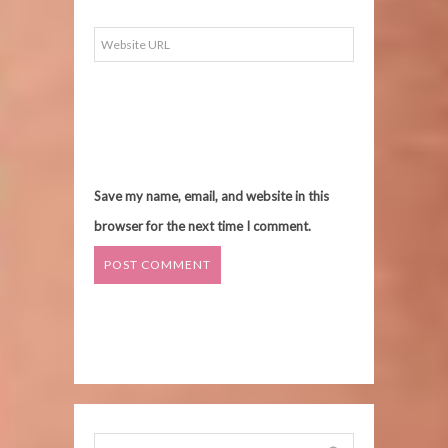
Save my name, email, and website in this
browser for the next time I comment.