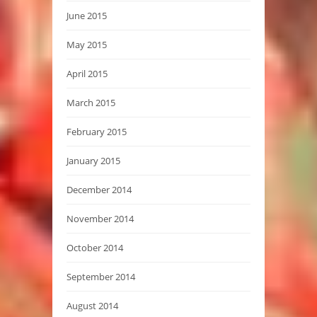
June 2015
May 2015
April 2015
March 2015
February 2015
January 2015
December 2014
November 2014
October 2014
September 2014
August 2014