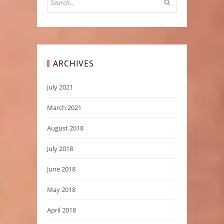
ARCHIVES
July 2021
March 2021
August 2018
July 2018
June 2018
May 2018
April 2018