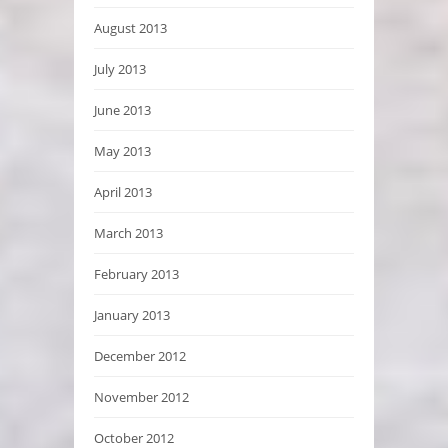
August 2013
July 2013
June 2013
May 2013
April 2013
March 2013
February 2013
January 2013
December 2012
November 2012
October 2012