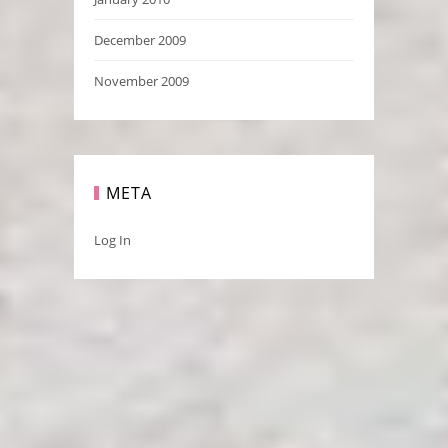
December 2009
November 2009
META
Log In