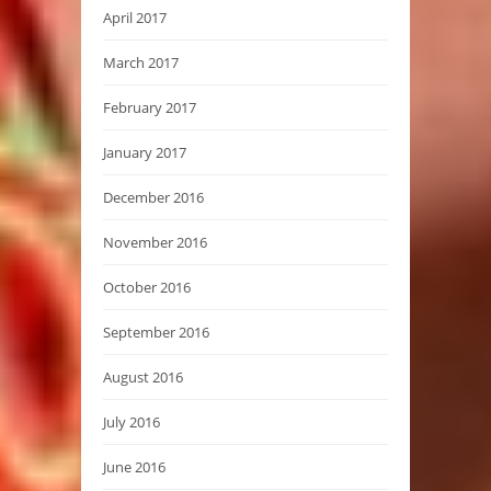
April 2017
March 2017
February 2017
January 2017
December 2016
November 2016
October 2016
September 2016
August 2016
July 2016
June 2016