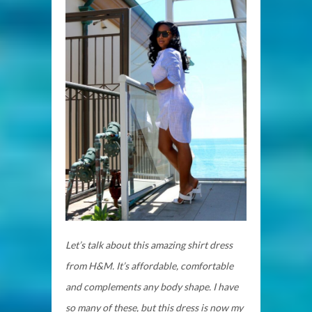
Let’s talk about this amazing shirt dress
from H&M. It’s affordable, comfortable
and complements any body shape. I have
so many of these, but this dress is now my