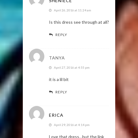
SHENIECE
April 26, 2016 at 11:24 am
Is this dress see through at all?
REPLY
TANYA
April 27, 2016 at 4:55 pm
it is a lil bit
REPLY
ERICA
April 29, 2016 at 4:14 pm
Love that dress…but the link