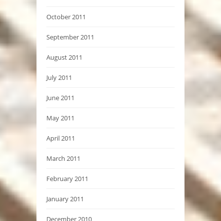
October 2011
September 2011
August 2011
July 2011
June 2011
May 2011
April 2011
March 2011
February 2011
January 2011
December 2010