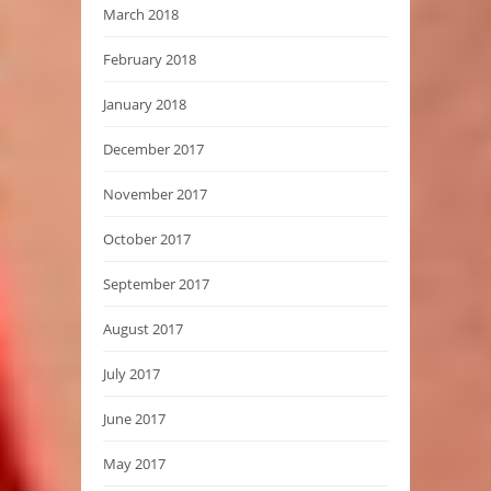
March 2018
February 2018
January 2018
December 2017
November 2017
October 2017
September 2017
August 2017
July 2017
June 2017
May 2017