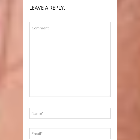
LEAVE A REPLY.