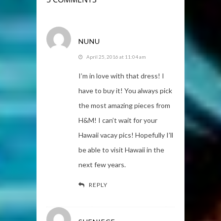
NUNU
April 25, 2016 at 11:04 am
I’m in love with that dress! I
have to buy it! You always pick
the most amazing pieces from
H&M! I can’t wait for your
Hawaii vacay pics! Hopefully I’ll
be able to visit Hawaii in the
next few years.
REPLY