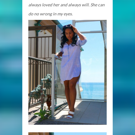
always loved her and always will. She can
do no wrong in my eyes.