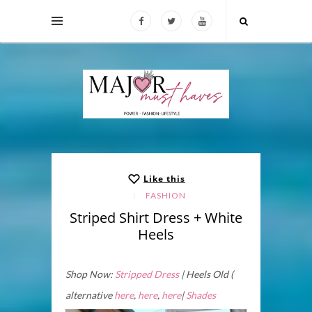
Like this
FASHION
Striped Shirt Dress + White
Heels
Shop Now:
Stripped Dress
| Heels Old (
alternative
here
,
here
,
here
|
Shades