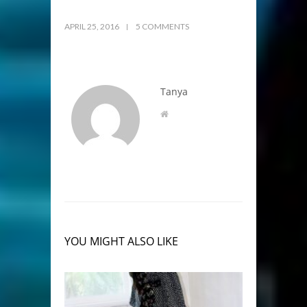
APRIL 25, 2016
5 COMMENTS
Tanya
YOU MIGHT ALSO LIKE