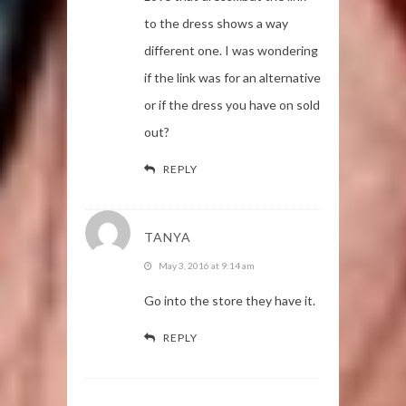
to the dress shows a way
different one. I was wondering
if the link was for an alternative
or if the dress you have on sold
out?
REPLY
TANYA
May 3, 2016 at 9:14 am
Go into the store they have it.
REPLY