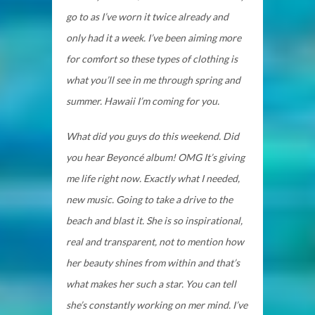
go to as I’ve worn it twice already and
only had it a week. I’ve been aiming more
for comfort so these types of clothing is
what you’ll see in me through spring and
summer. Hawaii I’m coming for you.
What did you guys do this weekend. Did
you hear Beyoncé album! OMG It’s giving
me life right now. Exactly what I needed,
new music. Going to take a drive to the
beach and blast it. She is so inspirational,
real and transparent, not to mention how
her beauty shines from within and that’s
what makes her such a star. You can tell
she’s constantly working on mer mind. I’ve