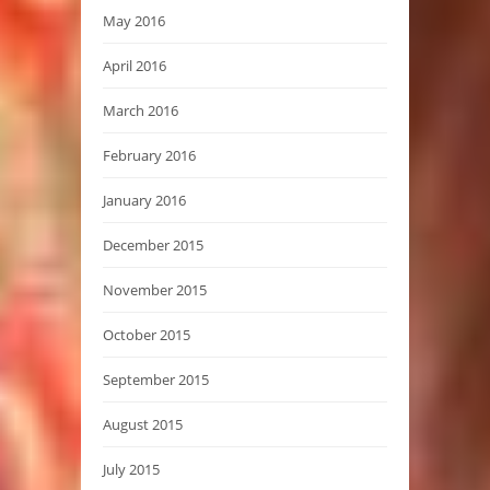
May 2016
April 2016
March 2016
February 2016
January 2016
December 2015
November 2015
October 2015
September 2015
August 2015
July 2015