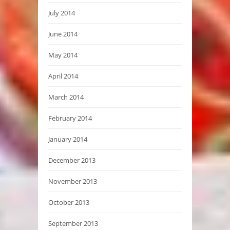
July 2014
June 2014
May 2014
April 2014
March 2014
February 2014
January 2014
December 2013
November 2013
October 2013
September 2013