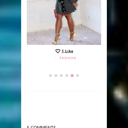
1
Like
FASHION
5 COMMENTS