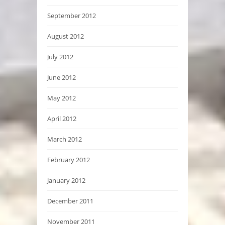
September 2012
August 2012
July 2012
June 2012
May 2012
April 2012
March 2012
February 2012
January 2012
December 2011
November 2011