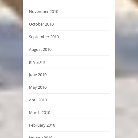
November 2010
October 2010
September 2010
August 2010
July 2010
June 2010
May 2010
April 2010
March 2010
February 2010
January 2010