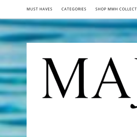
MUST HAVES
CATEGORIES
SHOP MMH COLLECT