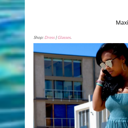
Maxi
Shop:
Dress
|
Glasses
.