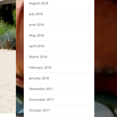
August 2018
July 2018
June 2018
May 2018
April 2018
March 2018
February 2018
January 2018
December 2017
November 2017
October 2017