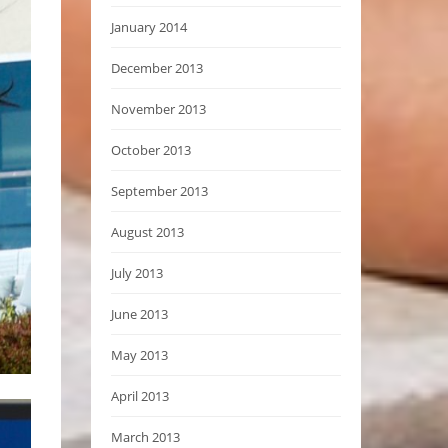
January 2014
December 2013
November 2013
October 2013
September 2013
August 2013
July 2013
June 2013
May 2013
April 2013
March 2013