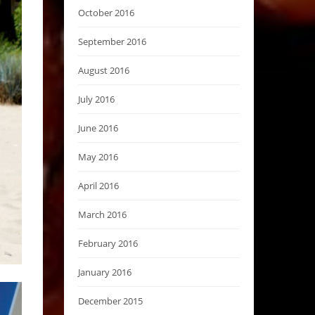
October 2016
September 2016
August 2016
July 2016
June 2016
May 2016
April 2016
March 2016
February 2016
January 2016
December 2015