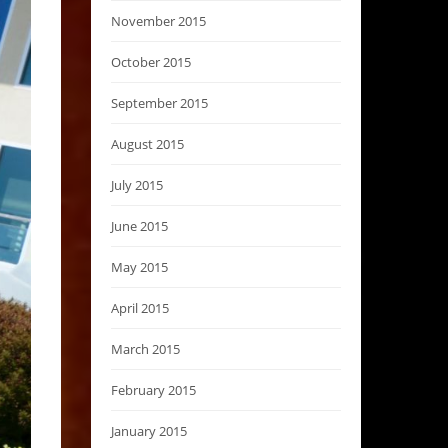
November 2015
October 2015
September 2015
August 2015
July 2015
June 2015
May 2015
April 2015
March 2015
February 2015
January 2015