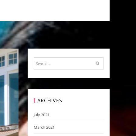
ARCHIVES
July 2021
March 2021