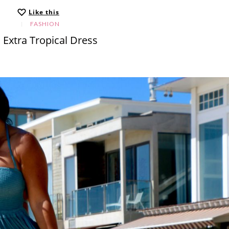
Like this
FASHION
 Extra Tropical Dress