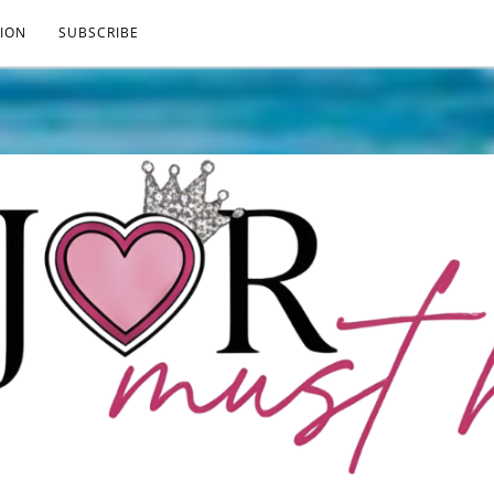
ION
SUBSCRIBE