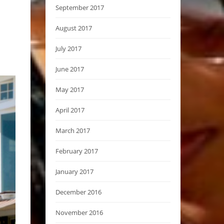
September 2017
August 2017
July 2017
June 2017
May 2017
April 2017
March 2017
February 2017
January 2017
December 2016
November 2016