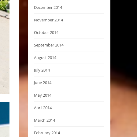
December 2014
November 2014
October 2014
September 2014
August 2014
July 2014
June 2014
May 2014
April 2014
March 2014
February 2014