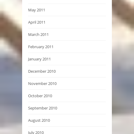
May 2011
April 2011
March 2011
February 2011
January 2011
December 2010
November 2010
October 2010
September 2010
August 2010
July 2010