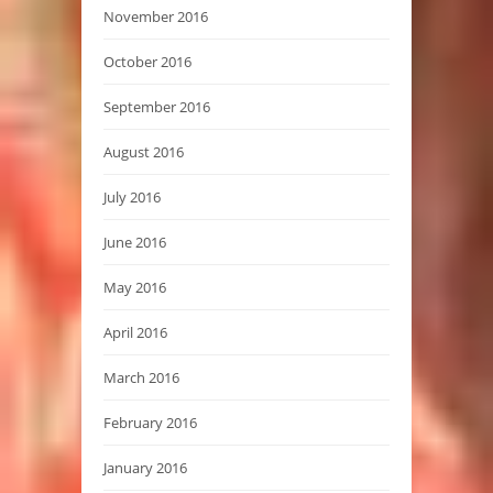
November 2016
October 2016
September 2016
August 2016
July 2016
June 2016
May 2016
April 2016
March 2016
February 2016
January 2016