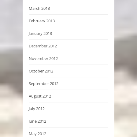
March 2013
February 2013
January 2013
December 2012
November 2012
October 2012
September 2012
August 2012
July 2012
June 2012
May 2012