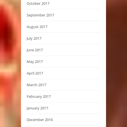
October 2017
September 2017
August 2017
July 2017
June 2017
May 2017
April 2017
March 2017
February 2017
January 2017
December 2016