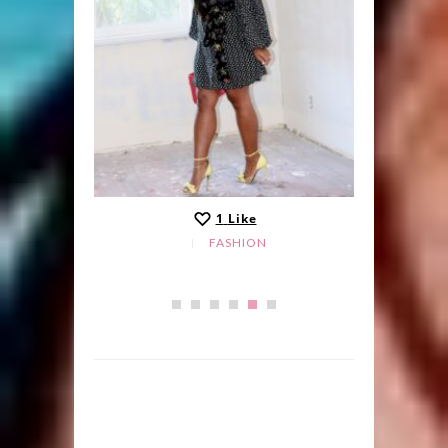
1
Like
FASHION