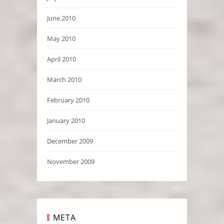
June 2010
May 2010
April 2010
March 2010
February 2010
January 2010
December 2009
November 2009
META