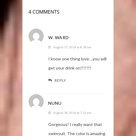
4 COMMENTS
W. WARD
August 17, 2016 at 8:18 am
I know one thing love….you will
get your drink on!!!!!!!
REPLY
NUNU
August 18, 2016 at 7:53 am
Gorgeous! I really want that
swimsuit. The color is amazing