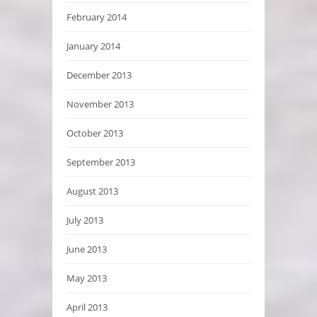
February 2014
January 2014
December 2013
November 2013
October 2013
September 2013
August 2013
July 2013
June 2013
May 2013
April 2013