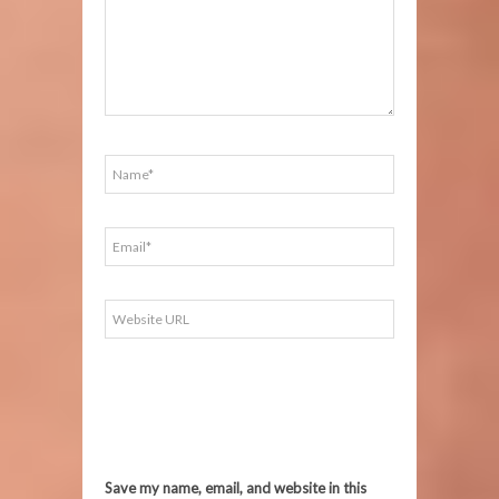
Save my name, email, and website in this