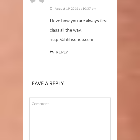
August 19, 2016 at 10:37 pm
I love how you are always first
class all the way.
http://ahhhsoneo.com
REPLY
LEAVE A REPLY.