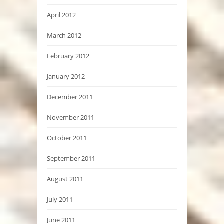
April 2012
March 2012
February 2012
January 2012
December 2011
November 2011
October 2011
September 2011
August 2011
July 2011
June 2011