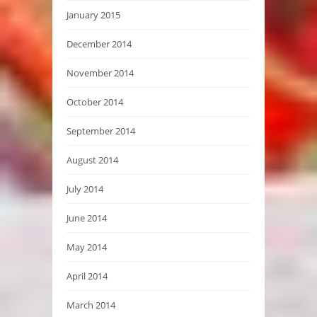
January 2015
December 2014
November 2014
October 2014
September 2014
August 2014
July 2014
June 2014
May 2014
April 2014
March 2014