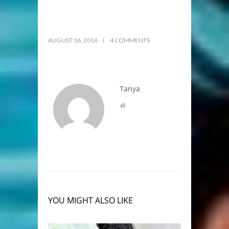
AUGUST 16, 2016
4 COMMENTS
Tanya
YOU MIGHT ALSO LIKE