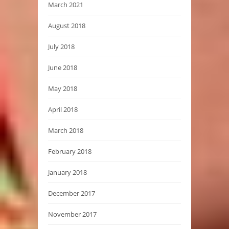
March 2021
August 2018
July 2018
June 2018
May 2018
April 2018
March 2018
February 2018
January 2018
December 2017
November 2017