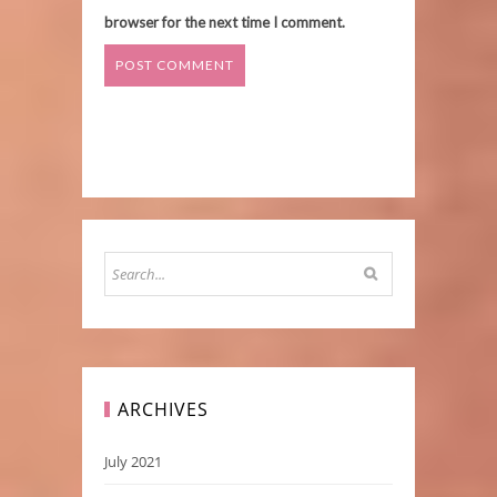
browser for the next time I comment.
ARCHIVES
July 2021