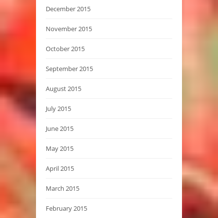
December 2015
November 2015
October 2015
September 2015
August 2015
July 2015
June 2015
May 2015
April 2015
March 2015
February 2015