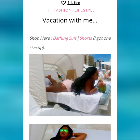
1
Like
,
FASHION
LIFESTYLE
Vacation with me…
Shop Here :
Bathing Suit
|
Shorts
(I got one
size up).