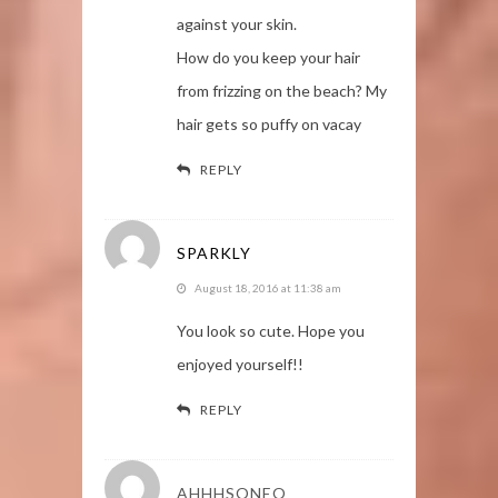
against your skin.
How do you keep your hair
from frizzing on the beach? My
hair gets so puffy on vacay
REPLY
SPARKLY
August 18, 2016 at 11:38 am
You look so cute. Hope you
enjoyed yourself!!
REPLY
AHHHSONEO