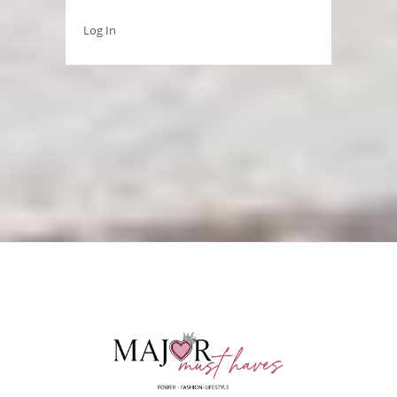
Log In