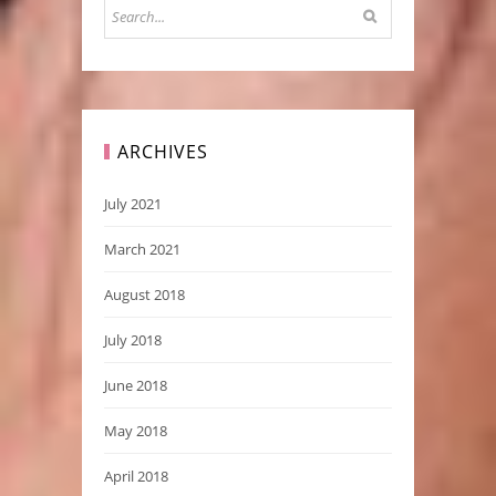
ARCHIVES
July 2021
March 2021
August 2018
July 2018
June 2018
May 2018
April 2018