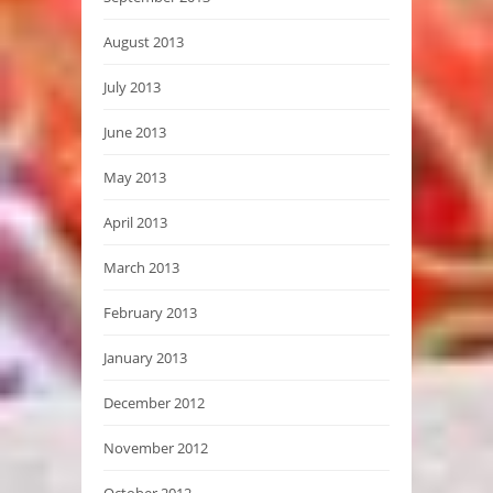
August 2013
July 2013
June 2013
May 2013
April 2013
March 2013
February 2013
January 2013
December 2012
November 2012