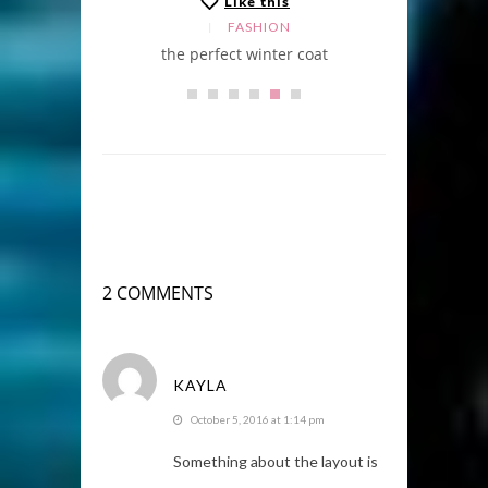
Like this
FASHION
the perfect winter coat
2 COMMENTS
KAYLA
October 5, 2016 at 1:14 pm
Something about the layout is