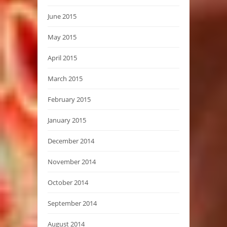
June 2015
May 2015
April 2015
March 2015
February 2015
January 2015
December 2014
November 2014
October 2014
September 2014
August 2014