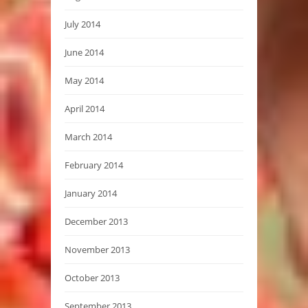
July 2014
June 2014
May 2014
April 2014
March 2014
February 2014
January 2014
December 2013
November 2013
October 2013
September 2013