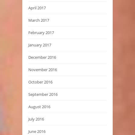
April 2017
March 2017
February 2017
January 2017
December 2016
November 2016
October 2016
September 2016
August 2016
July 2016
June 2016