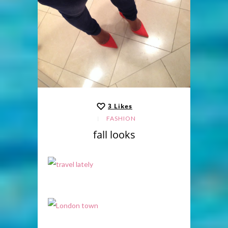
3
Likes
FASHION
fall looks