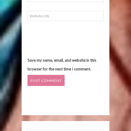
Save my name, email, and website in this
browser for the next time I comment.