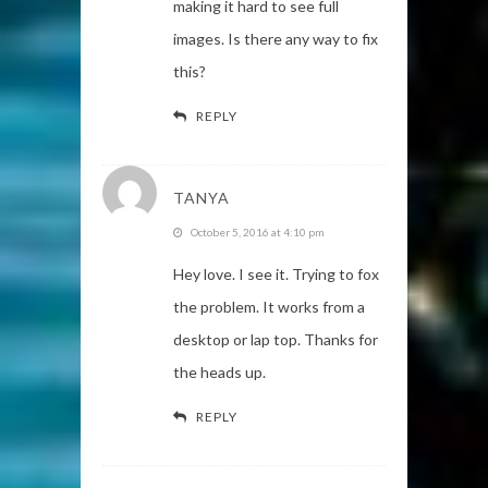
making it hard to see full
images. Is there any way to fix
this?
REPLY
TANYA
October 5, 2016 at 4:10 pm
Hey love. I see it. Trying to fox
the problem. It works from a
desktop or lap top. Thanks for
the heads up.
REPLY