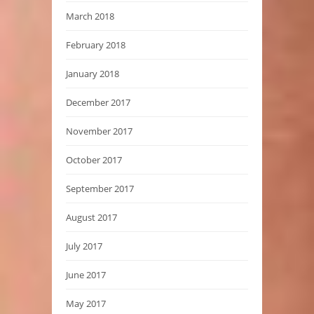
March 2018
February 2018
January 2018
December 2017
November 2017
October 2017
September 2017
August 2017
July 2017
June 2017
May 2017