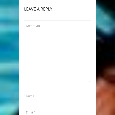
LEAVE A REPLY.