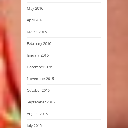
May 2016
April 2016
March 2016
February 2016
January 2016
December 2015
November 2015
October 2015
September 2015
August 2015
July 2015