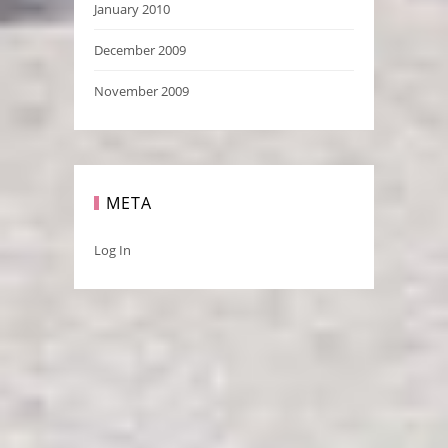
January 2010
December 2009
November 2009
META
Log In