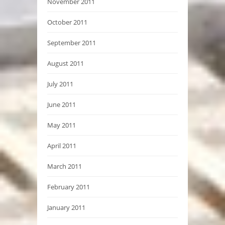
November 2011
October 2011
September 2011
August 2011
July 2011
June 2011
May 2011
April 2011
March 2011
February 2011
January 2011