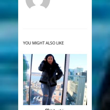
YOU MIGHT ALSO LIKE