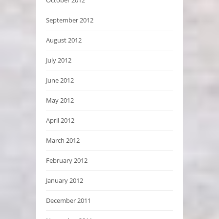
October 2012
September 2012
August 2012
July 2012
June 2012
May 2012
April 2012
March 2012
February 2012
January 2012
December 2011