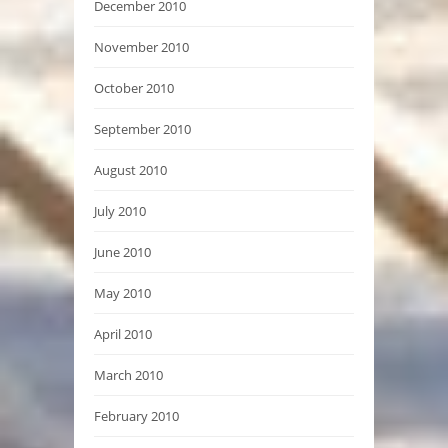
December 2010
November 2010
October 2010
September 2010
August 2010
July 2010
June 2010
May 2010
April 2010
March 2010
February 2010