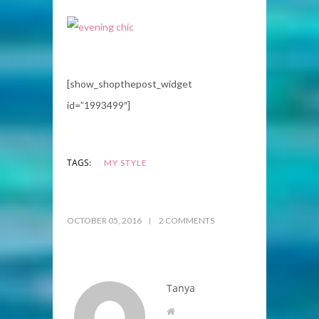
[show_shopthepost_widget
id=”1993499″]
TAGS:
MY STYLE
OCTOBER 05, 2016
2 COMMENTS
Tanya