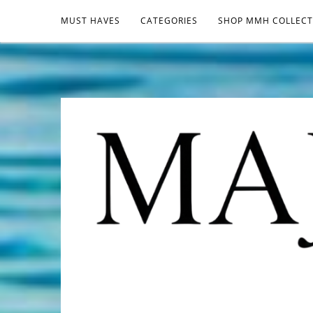
MUST HAVES
CATEGORIES
SHOP MMH COLLECT