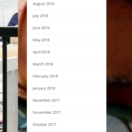
August 2018
July 2018
June 2018
May 2018
April 2018
March 2018
February 2018
January 2018
December 2017
November 2017
October 2017