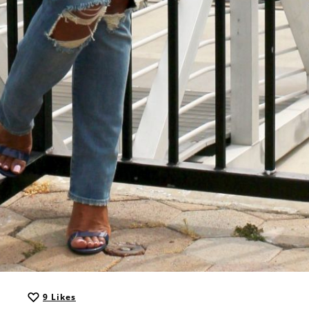
9
Likes