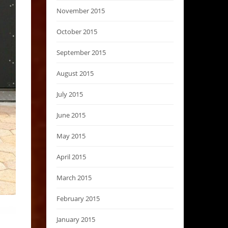
November 2015
October 2015
September 2015
August 2015
July 2015
June 2015
May 2015
April 2015
March 2015
February 2015
January 2015