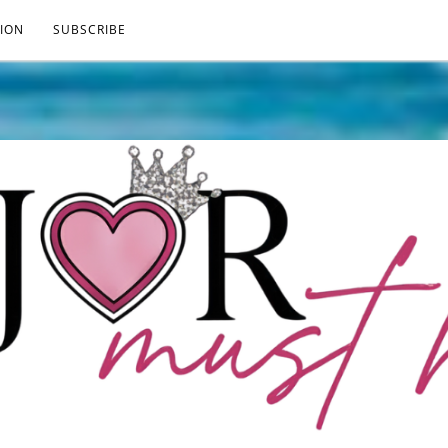
ION
SUBSCRIBE