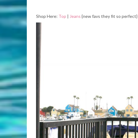
Shop Here:
Top
|
Jeans
{new favs they fit so perfect} 