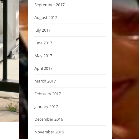
September 2017
August 2017
July 2017
June 2017
May 2017
April 2017
March 2017
February 2017
January 2017
December 2016
November 2016