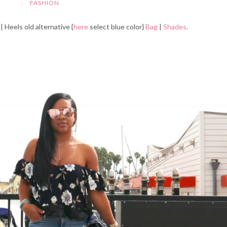
FASHION
| Heels old alternative {
here
select blue color}
Bag
|
Shades
.