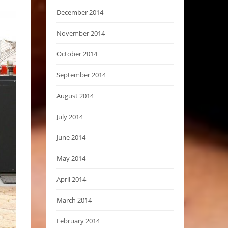
December 2014
November 2014
October 2014
September 2014
August 2014
July 2014
June 2014
May 2014
April 2014
March 2014
February 2014