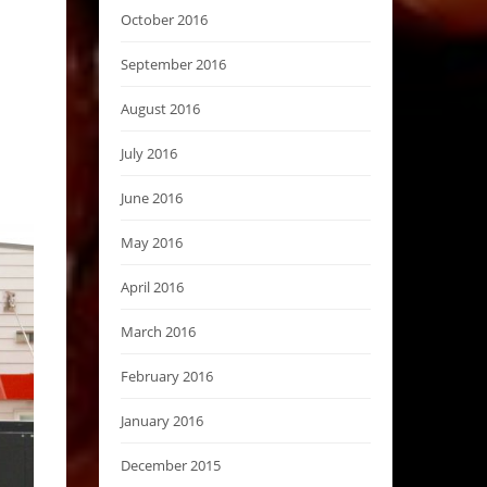
October 2016
September 2016
August 2016
July 2016
June 2016
May 2016
April 2016
March 2016
February 2016
January 2016
December 2015