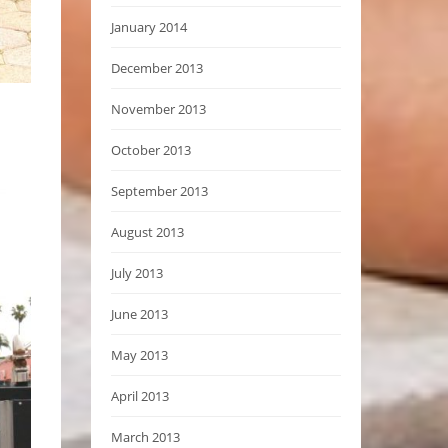
January 2014
December 2013
November 2013
October 2013
September 2013
August 2013
July 2013
June 2013
May 2013
April 2013
March 2013