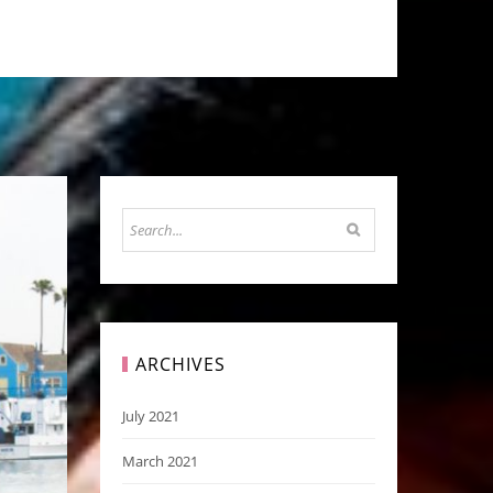
ARCHIVES
July 2021
March 2021