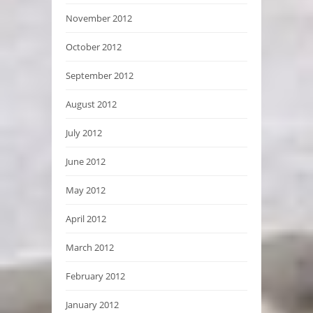
November 2012
October 2012
September 2012
August 2012
July 2012
June 2012
May 2012
April 2012
March 2012
February 2012
January 2012