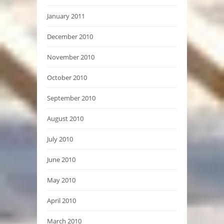
January 2011
December 2010
November 2010
October 2010
September 2010
August 2010
July 2010
June 2010
May 2010
April 2010
March 2010