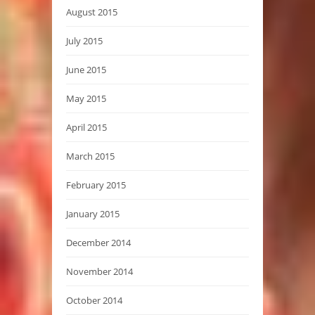
August 2015
July 2015
June 2015
May 2015
April 2015
March 2015
February 2015
January 2015
December 2014
November 2014
October 2014