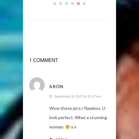
1 COMMENT
ARON
September 26, 2017 at 10:27 am
Wow these pics r flawless. U
look perfect. What a stunning
woman.
x x