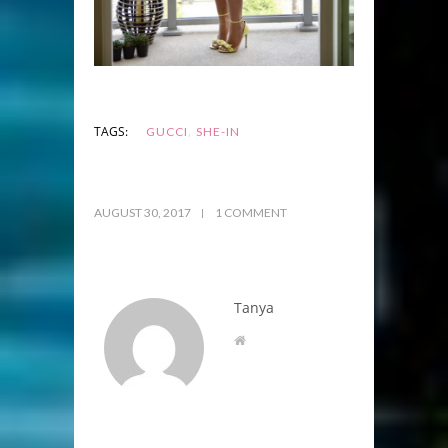
,
TAGS:
GUCCI
SHE-IN
AUGUST 30, 2017
1 COMMENT
Tanya