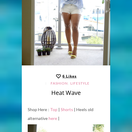
6
Likes
,
FASHION
LIFESTYLE
Heat Wave
Shop Here :
Top
|
Shorts
| Heels old
alternative
here
|