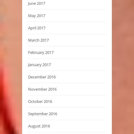
June 2017
May 2017
April 2017
March 2017
February 2017
January 2017
December 2016
November 2016
October 2016
September 2016
August 2016