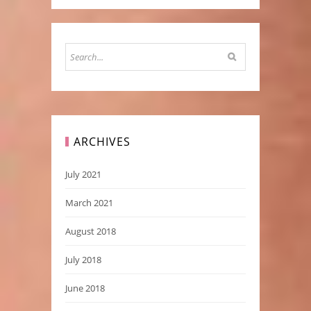
ARCHIVES
July 2021
March 2021
August 2018
July 2018
June 2018