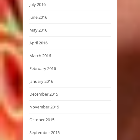
July 2016
June 2016
May 2016
April 2016
March 2016
February 2016
January 2016
December 2015
November 2015
October 2015
September 2015