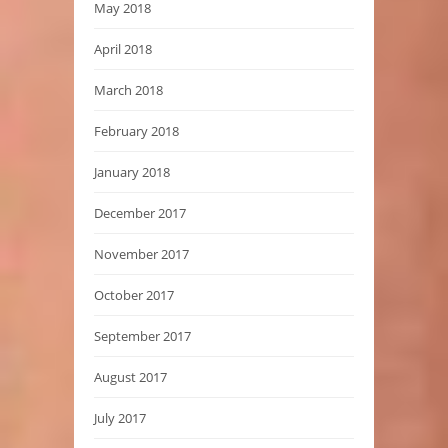
May 2018
April 2018
March 2018
February 2018
January 2018
December 2017
November 2017
October 2017
September 2017
August 2017
July 2017