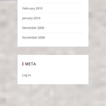
February 2010
January 2010
December 2009
November 2009
META
Log In