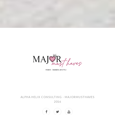
ALPHA HELIX CONSULTING - MAJORMUSTHAVES
2016