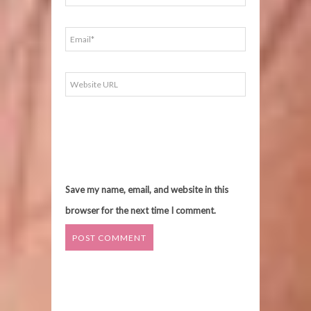
Save my name, email, and website in this
browser for the next time I comment.