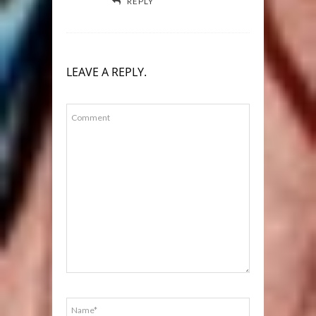
REPLY
LEAVE A REPLY.