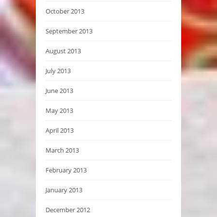
October 2013
September 2013
August 2013
July 2013
June 2013
May 2013
April 2013
March 2013
February 2013
January 2013
December 2012