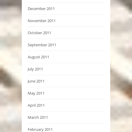
December 2011
November 2011
October 2011
September 2011
August 2011
July 2011
June 2011
May 2011
April 2011
March 2011
February 2011