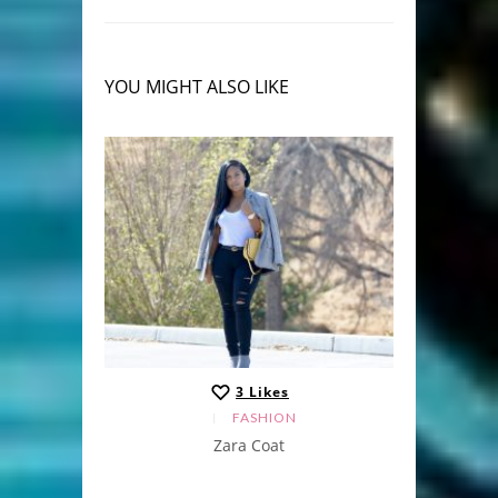
YOU MIGHT ALSO LIKE
3
Likes
FASHION
Zara Coat
Ruffled