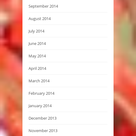
September 2014
August 2014
July 2014
June 2014
May 2014
April 2014
March 2014
February 2014
January 2014
December 2013
November 2013