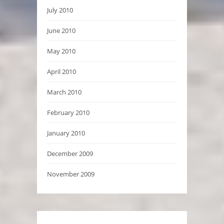
July 2010
June 2010
May 2010
April 2010
March 2010
February 2010
January 2010
December 2009
November 2009