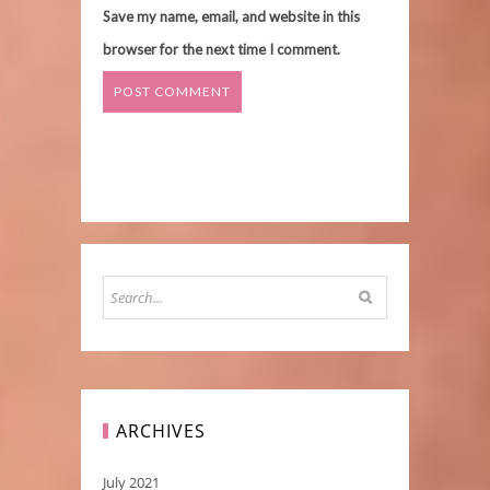
Save my name, email, and website in this
browser for the next time I comment.
ARCHIVES
July 2021