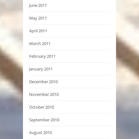
June 2011
May 2011
April 2011
March 2011
February 2011
January 2011
December 2010
November 2010
October 2010
September 2010
August 2010