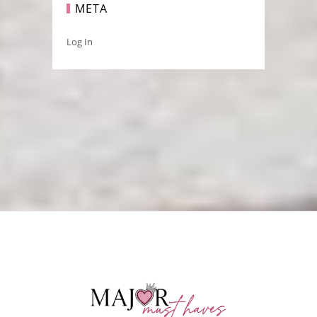
META
Log In