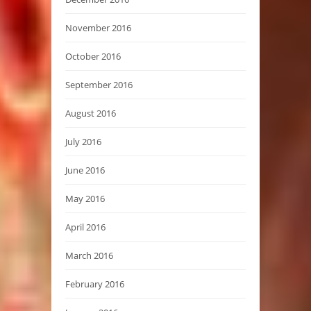
November 2016
October 2016
September 2016
August 2016
July 2016
June 2016
May 2016
April 2016
March 2016
February 2016