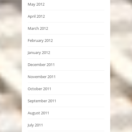
May 2012
April 2012
March 2012
February 2012
January 2012
December 2011
November 2011
October 2011
September 2011
August 2011
July 2011