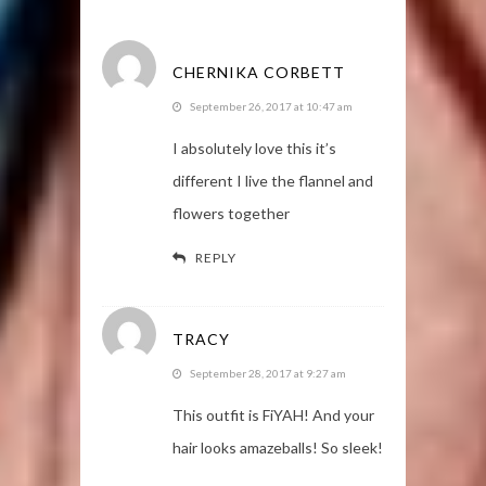
CHERNIKA CORBETT
September 26, 2017 at 10:47 am
I absolutely love this it’s
different I live the flannel and
flowers together
REPLY
TRACY
September 28, 2017 at 9:27 am
This outfit is FiYAH! And your
hair looks amazeballs! So sleek!