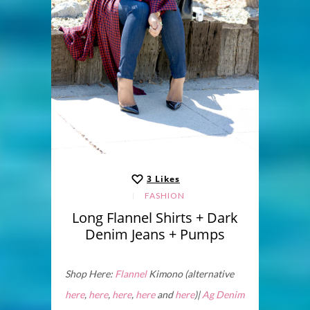
3
Likes
FASHION
Long Flannel Shirts + Dark
Denim Jeans + Pumps
Shop Here:
Flannel
Kimono (alternative
here
,
here
,
here
,
here
and
here
)|
Ag Denim