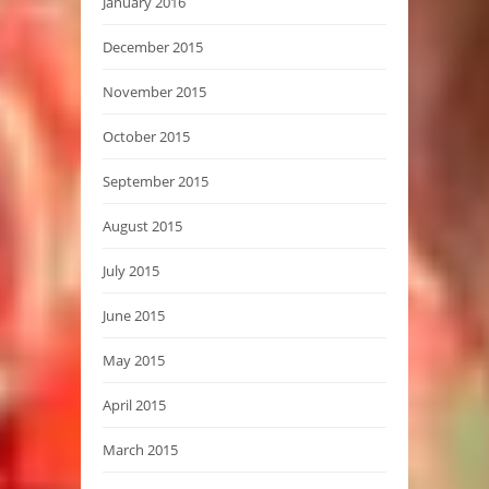
January 2016
December 2015
November 2015
October 2015
September 2015
August 2015
July 2015
June 2015
May 2015
April 2015
March 2015