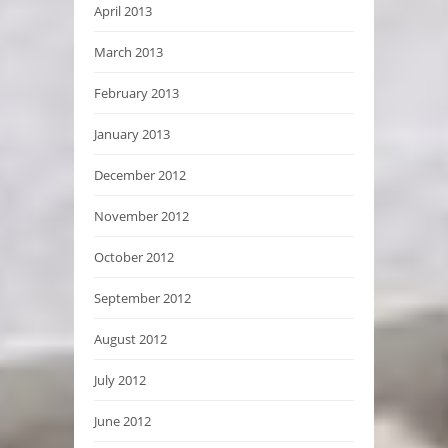
April 2013
March 2013
February 2013
January 2013
December 2012
November 2012
October 2012
September 2012
August 2012
July 2012
June 2012