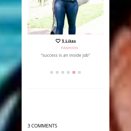
5
Likes
FASHION
“success is an inside job”
3 COMMENTS