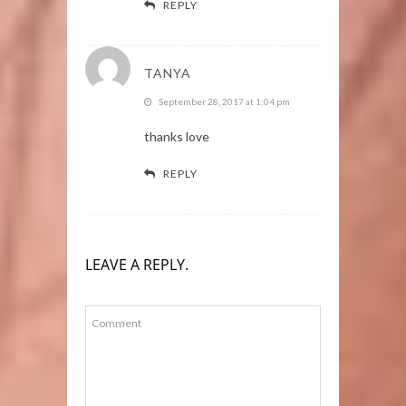
REPLY
TANYA
September 28, 2017 at 1:04 pm
thanks love
REPLY
LEAVE A REPLY.