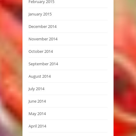
February 2015
January 2015
December 2014
November 2014
October 2014
September 2014
August 2014
July 2014
June 2014
May 2014
April 2014