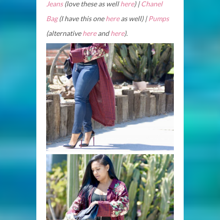
Jeans
(love these as well
here
) |
Chanel
Bag
(I have this one
here
as well) |
Pumps
(alternative
here
and
here
).