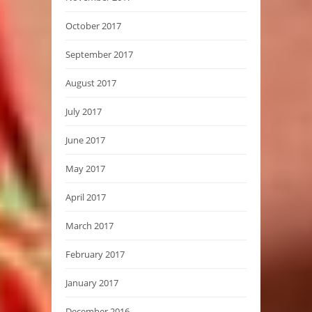
October 2017
September 2017
August 2017
July 2017
June 2017
May 2017
April 2017
March 2017
February 2017
January 2017
December 2016