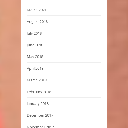
March 2021
August 2018
July 2018
June 2018
May 2018
April 2018
March 2018
February 2018
January 2018
December 2017
November 2017