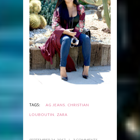
,
TAGS:
AG JEANS
CHRISTIAN
,
LOUBOUTIN
ZARA
SEPTEMBER 26, 2017
3 COMMENTS