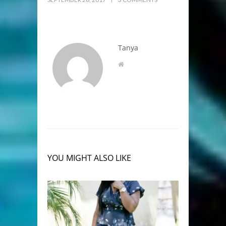
Tanya
YOU MIGHT ALSO LIKE