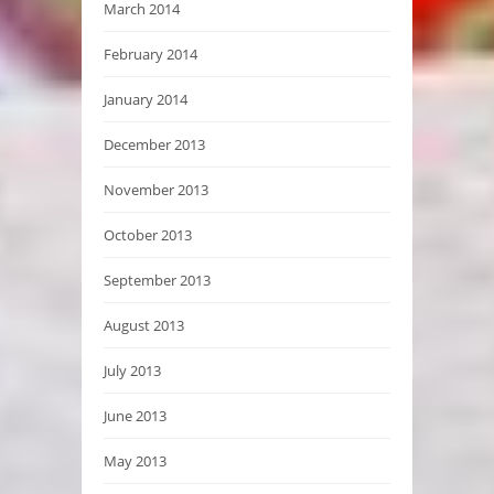
March 2014
February 2014
January 2014
December 2013
November 2013
October 2013
September 2013
August 2013
July 2013
June 2013
May 2013