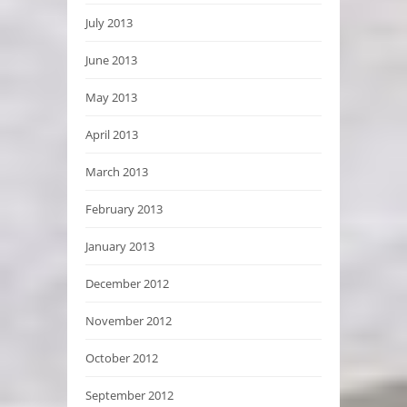
July 2013
June 2013
May 2013
April 2013
March 2013
February 2013
January 2013
December 2012
November 2012
October 2012
September 2012