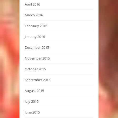
April 2016
March 2016
February 2016
January 2016
December 2015
November 2015
October 2015
September 2015
August 2015
July 2015
June 2015