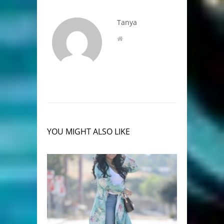
Tanya
YOU MIGHT ALSO LIKE