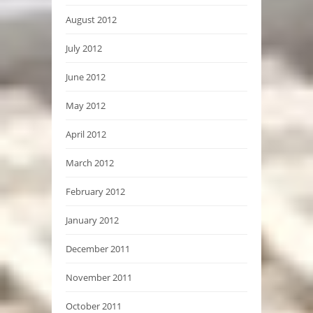
August 2012
July 2012
June 2012
May 2012
April 2012
March 2012
February 2012
January 2012
December 2011
November 2011
October 2011