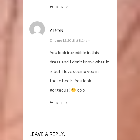
REPLY
ARON
June 12, 2018 at 8:14 am
You look incredible in this
dress and I don’t know what It
is but I love seeing you in
these heels. You look
gorgeous!
x x x
REPLY
LEAVE A REPLY.