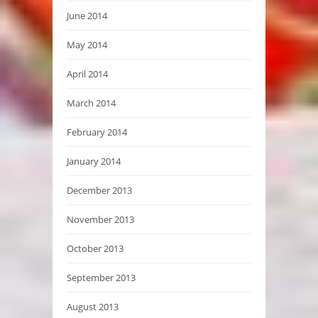
June 2014
May 2014
April 2014
March 2014
February 2014
January 2014
December 2013
November 2013
October 2013
September 2013
August 2013