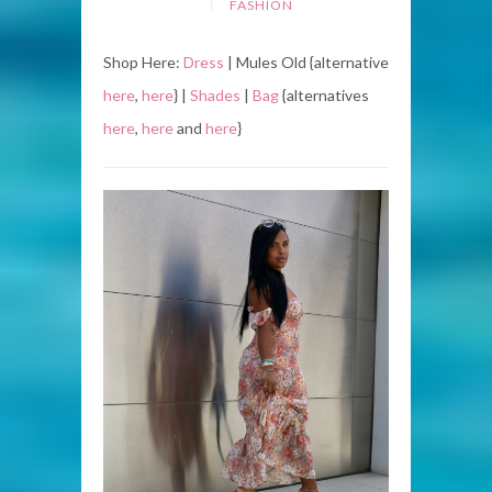
FASHION
Shop Here:
Dress
| Mules Old {alternative
here
,
here
} |
Shades
|
Bag
{alternatives
here
,
here
and
here
}