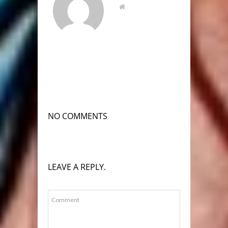
NO COMMENTS
LEAVE A REPLY.