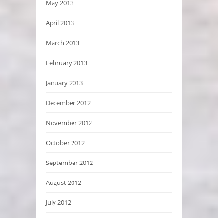
May 2013
April 2013
March 2013
February 2013
January 2013
December 2012
November 2012
October 2012
September 2012
August 2012
July 2012