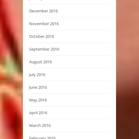
December 2016
November 2016
October 2016
September 2016
August 2016
July 2016
June 2016
May 2016
April 2016
March 2016
February 2016