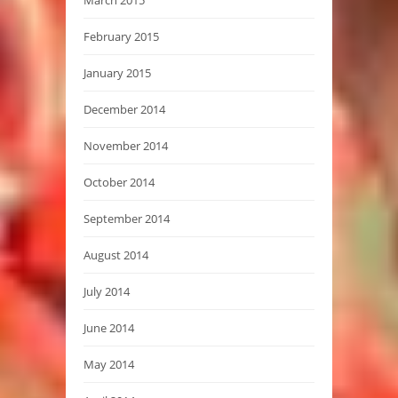
March 2015
February 2015
January 2015
December 2014
November 2014
October 2014
September 2014
August 2014
July 2014
June 2014
May 2014