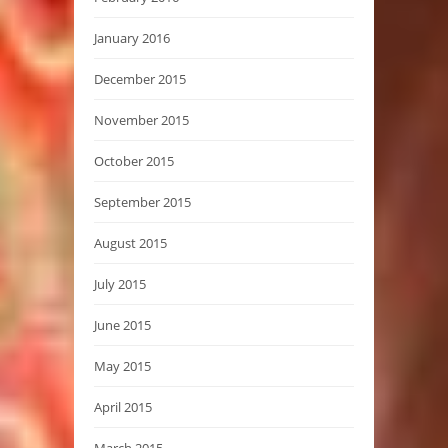
January 2016
December 2015
November 2015
October 2015
September 2015
August 2015
July 2015
June 2015
May 2015
April 2015