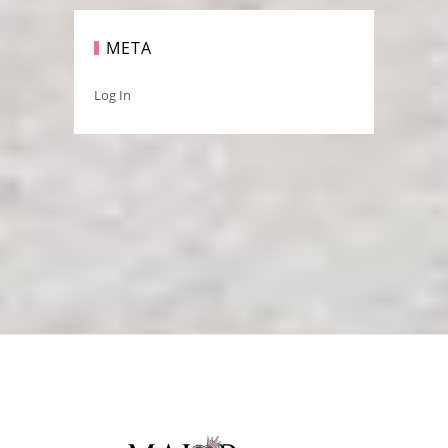
META
Log In