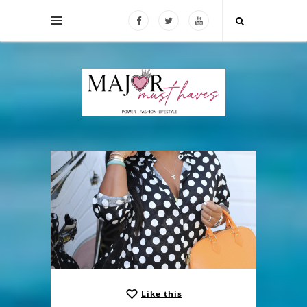
Like this