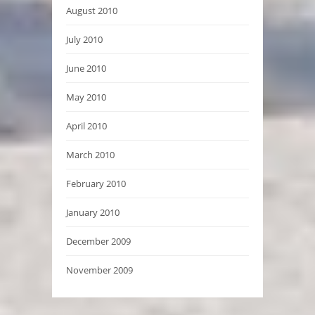
August 2010
July 2010
June 2010
May 2010
April 2010
March 2010
February 2010
January 2010
December 2009
November 2009