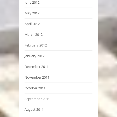
June 2012
May 2012
April 2012
March 2012
February 2012
January 2012
December 2011
November 2011
October 2011
September 2011
August 2011