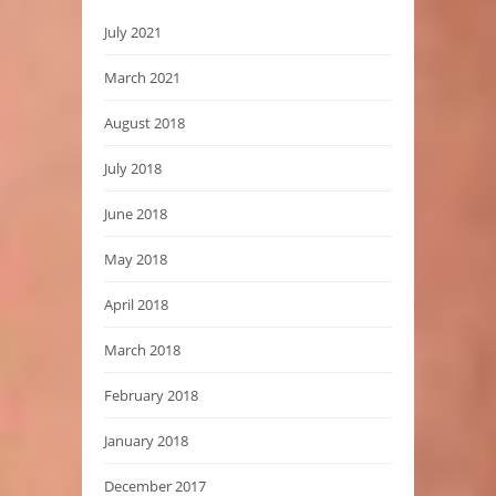
July 2021
March 2021
August 2018
July 2018
June 2018
May 2018
April 2018
March 2018
February 2018
January 2018
December 2017