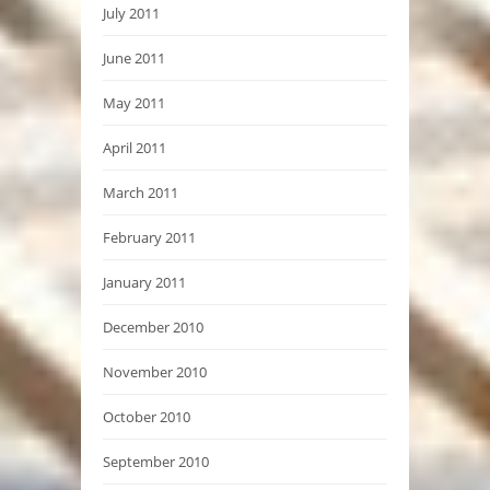
July 2011
June 2011
May 2011
April 2011
March 2011
February 2011
January 2011
December 2010
November 2010
October 2010
September 2010