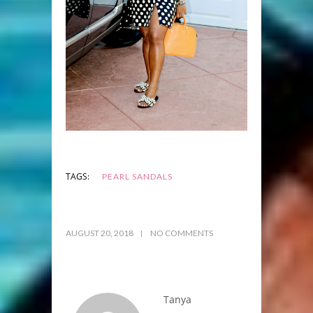
TAGS:
PEARL SANDALS
AUGUST 20, 2018
NO COMMENTS
Tanya