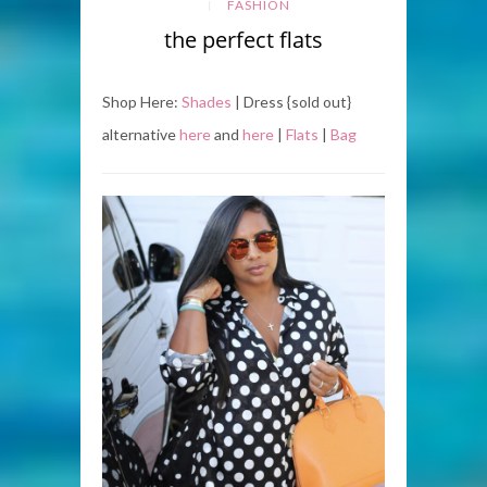
FASHION
the perfect flats
Shop Here:
Shades
| Dress {sold out}
alternative
here
and
here
|
Flats
|
Bag