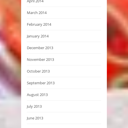
April 2014
March 2014
February 2014
January 2014
December 2013
November 2013
October 2013
September 2013
August 2013
July 2013
June 2013