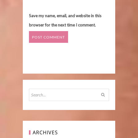
Save my name, email, and website in this
browser for the next time I comment.
ARCHIVES