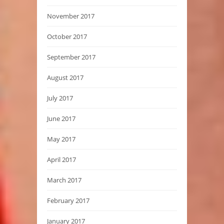
November 2017
October 2017
September 2017
August 2017
July 2017
June 2017
May 2017
April 2017
March 2017
February 2017
January 2017