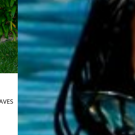
HAVES