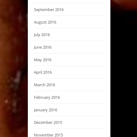
September 2016
August 2016
July 2016
June 2016
May 2016
April 2016
March 2016
February 2016
January 2016
December 2015
November 2015