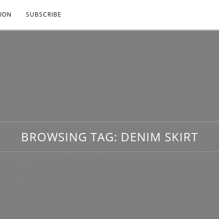
ION
SUBSCRIBE
BROWSING TAG:
DENIM SKIRT