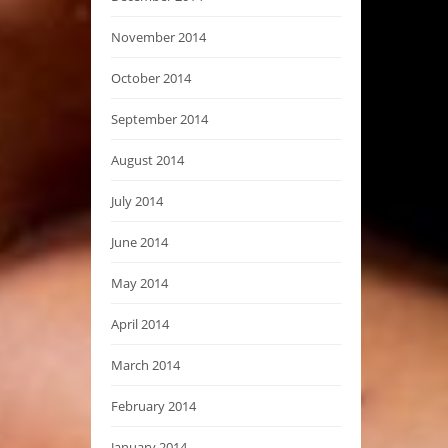
November 2014
October 2014
September 2014
August 2014
July 2014
June 2014
May 2014
April 2014
March 2014
February 2014
January 2014