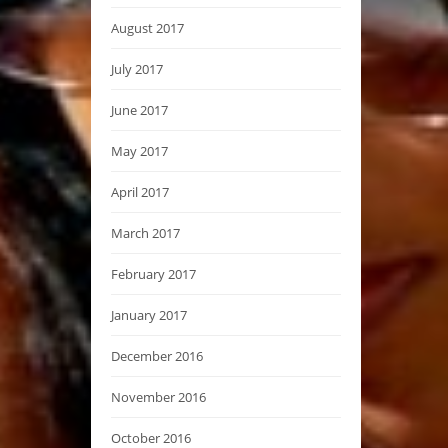
August 2017
July 2017
June 2017
May 2017
April 2017
March 2017
February 2017
January 2017
December 2016
November 2016
October 2016