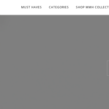
MUST HAVES
CATEGORIES
SHOP MMH COLLECT