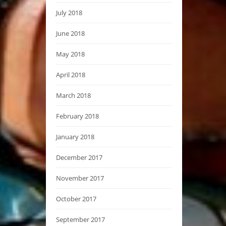
July 2018
June 2018
May 2018
April 2018
March 2018
February 2018
January 2018
December 2017
November 2017
October 2017
September 2017