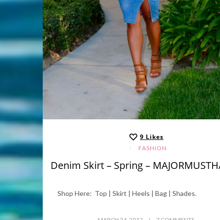
9
Likes
FASHION
Denim Skirt – Spring – MAJORMUST
Shop Here: Top | Skirt | Heels | Bag | Shades.
MARCH 24, 2017
7 COMMENTS