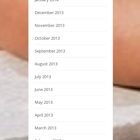
December 2013
November 2013
October 2013
September 2013
August 2013
July 2013
June 2013
May 2013
April 2013
March 2013