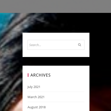
ARCHIVES
July 2021
March 2021
August 2018