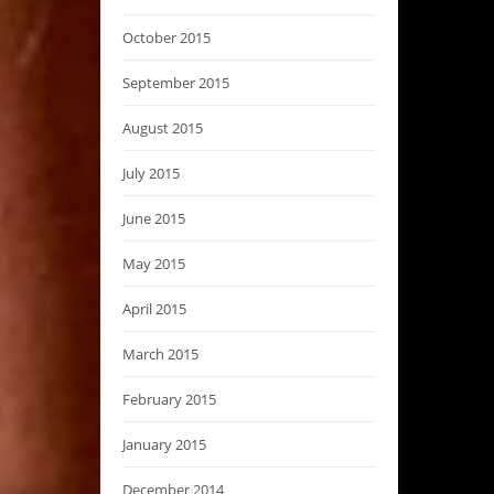
October 2015
September 2015
August 2015
July 2015
June 2015
May 2015
April 2015
March 2015
February 2015
January 2015
December 2014