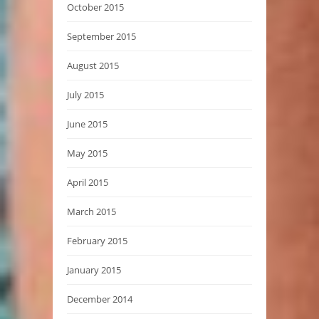
October 2015
September 2015
August 2015
July 2015
June 2015
May 2015
April 2015
March 2015
February 2015
January 2015
December 2014