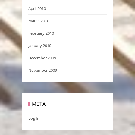
April 2010
March 2010
February 2010
January 2010
December 2009
November 2009
META
Log In