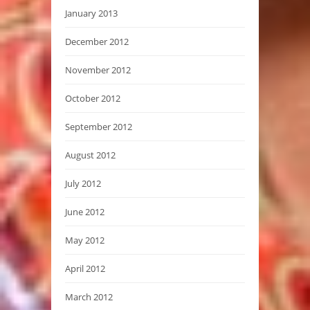
January 2013
December 2012
November 2012
October 2012
September 2012
August 2012
July 2012
June 2012
May 2012
April 2012
March 2012