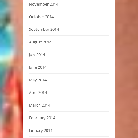
November 2014
October 2014
September 2014
August 2014
July 2014
June 2014
May 2014
April 2014
March 2014
February 2014
January 2014