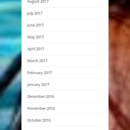
August 2017
July 2017
June 2017
May 2017
April 2017
March 2017
February 2017
January 2017
December 2016
November 2016
October 2016