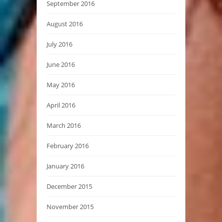
September 2016
August 2016
July 2016
June 2016
May 2016
April 2016
March 2016
February 2016
January 2016
December 2015
November 2015