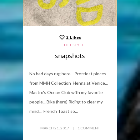
2
Likes
LIFESTYLE
snapshots
No bad days rug here... Prettiest pieces
from MMH Collection Henna at Venice...
Mastro's Ocean Club with my favorite
people... Bike (here) Riding to clear my
mind... French Toast so...
MARCH 21, 2017
1 COMMENT