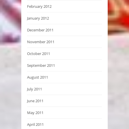
February 2012
January 2012
December 2011
November 2011
October 2011
September 2011
August 2011
July 2011
June 2011
May 2011
April 2011