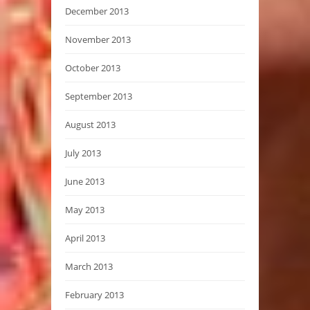
December 2013
November 2013
October 2013
September 2013
August 2013
July 2013
June 2013
May 2013
April 2013
March 2013
February 2013