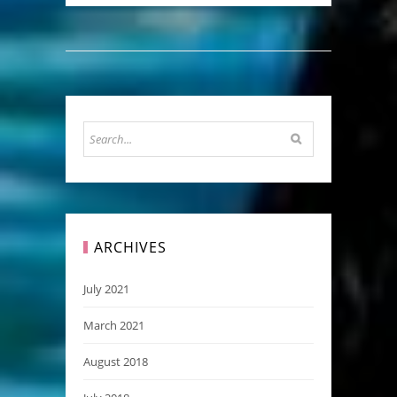
ARCHIVES
July 2021
March 2021
August 2018