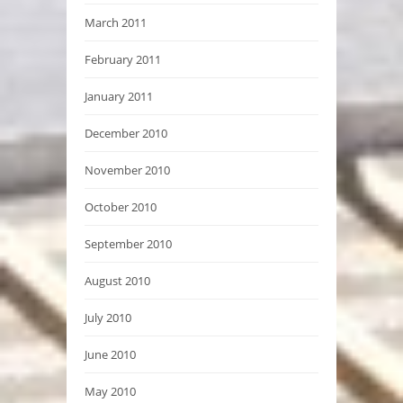
March 2011
February 2011
January 2011
December 2010
November 2010
October 2010
September 2010
August 2010
July 2010
June 2010
May 2010