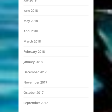
July 2018
June 2018
May 2018
April 2018
March 2018
February 2018
January 2018
December 2017
November 2017
October 2017
September 2017