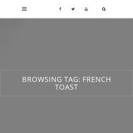
BROWSING TAG:
FRENCH
TOAST