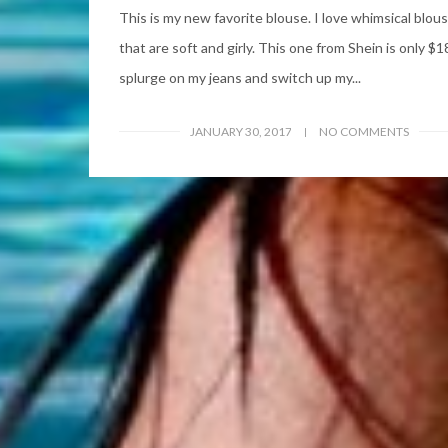
This is my new favorite blouse. I love whimsical blou
that are soft and girly. This one from Shein is only $18
splurge on my jeans and switch up my...
JANUARY 30, 2017
NO COMMENTS