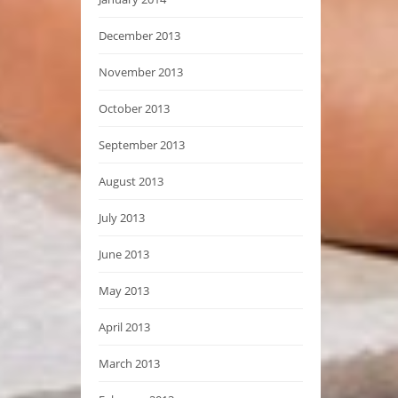
December 2013
November 2013
October 2013
September 2013
August 2013
July 2013
June 2013
May 2013
April 2013
March 2013