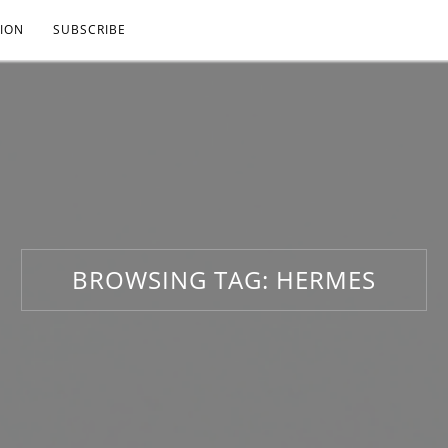
ION
SUBSCRIBE
BROWSING TAG:
HERMES