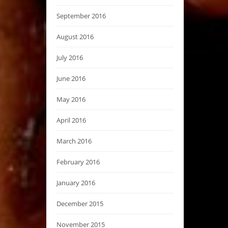
September 2016
August 2016
July 2016
June 2016
May 2016
April 2016
March 2016
February 2016
January 2016
December 2015
November 2015