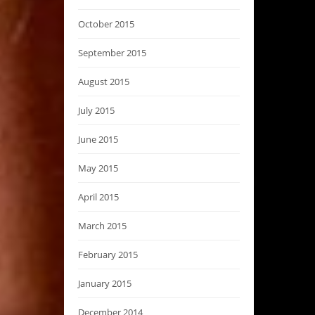
October 2015
September 2015
August 2015
July 2015
June 2015
May 2015
April 2015
March 2015
February 2015
January 2015
December 2014