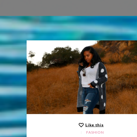
Like this
FASHION