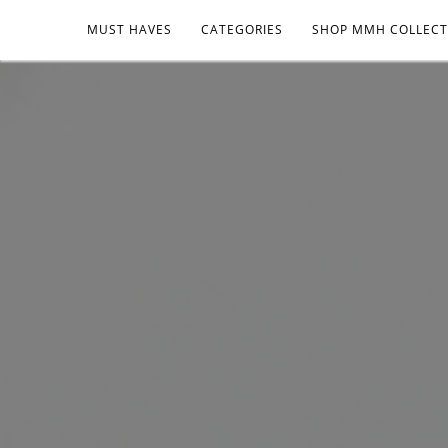
MUST HAVES
CATEGORIES
SHOP MMH COLLECT