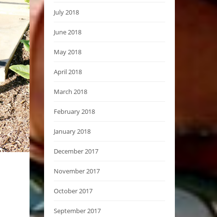
July 2018
June 2018
May 2018
April 2018
March 2018
February 2018
January 2018
December 2017
November 2017
October 2017
September 2017