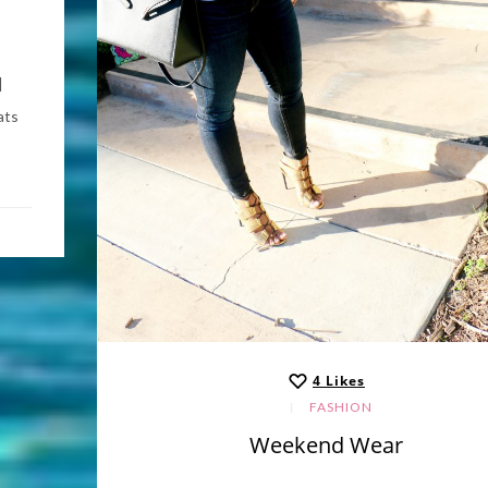
|
ats
4
Likes
FASHION
Weekend Wear