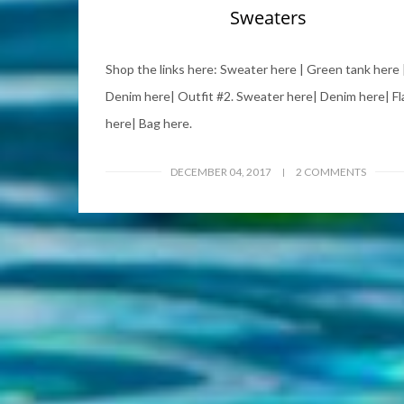
Sweaters
Shop the links here: Sweater here | Green tank here 
Denim here| Outfit #2. Sweater here| Denim here| Fl
here| Bag here.
DECEMBER 04, 2017
2 COMMENTS