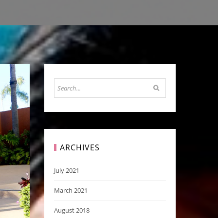
ARCHIVES
July 2021
March 2021
August 2018