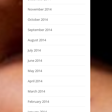
November 2014
October 2014
September 2014
August 2014
July 2014
June 2014
May 2014
April 2014
March 2014
February 2014
January 2014