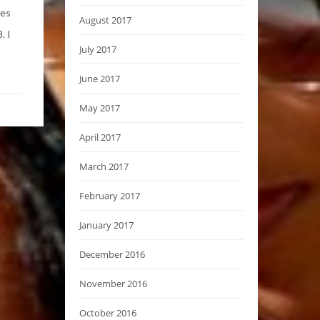
ses
August 2017
. I
July 2017
June 2017
May 2017
April 2017
March 2017
February 2017
January 2017
December 2016
November 2016
October 2016