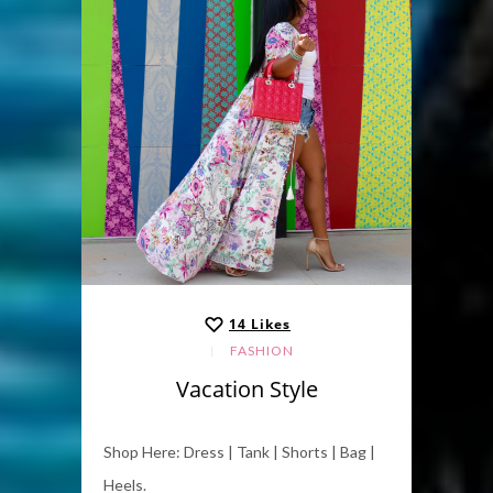
14
Likes
FASHION
Vacation Style
Shop Here: Dress | Tank | Shorts | Bag |
Heels.