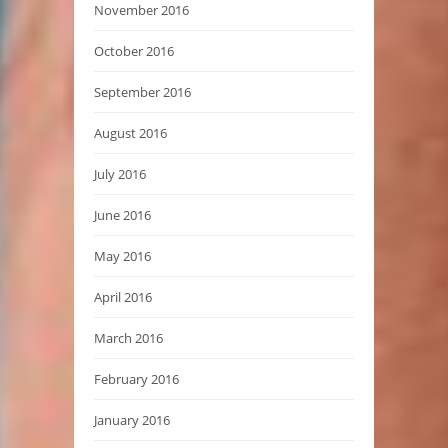
November 2016
October 2016
September 2016
August 2016
July 2016
June 2016
May 2016
April 2016
March 2016
February 2016
January 2016