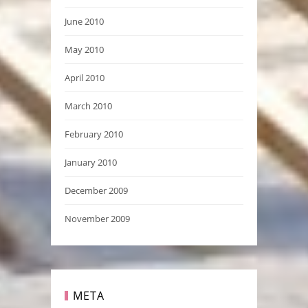
June 2010
May 2010
April 2010
March 2010
February 2010
January 2010
December 2009
November 2009
META