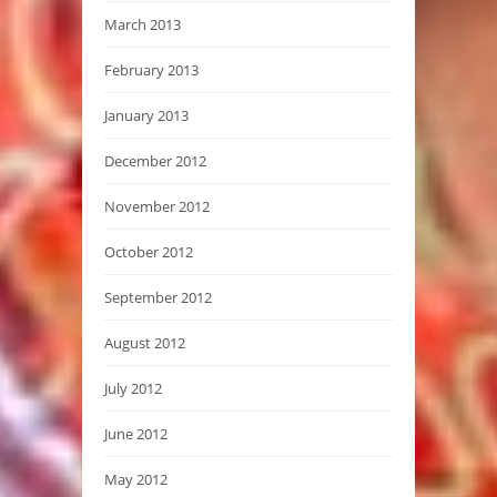
March 2013
February 2013
January 2013
December 2012
November 2012
October 2012
September 2012
August 2012
July 2012
June 2012
May 2012