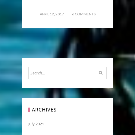
APRIL 12, 2017
6 COMMENTS
ARCHIVES
July 2021