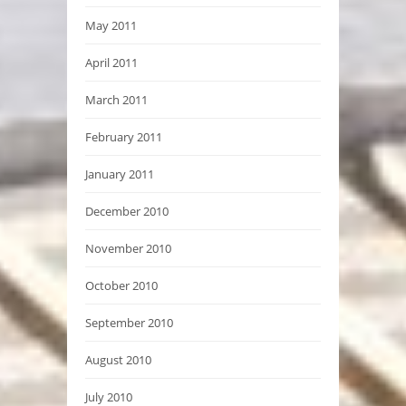
May 2011
April 2011
March 2011
February 2011
January 2011
December 2010
November 2010
October 2010
September 2010
August 2010
July 2010