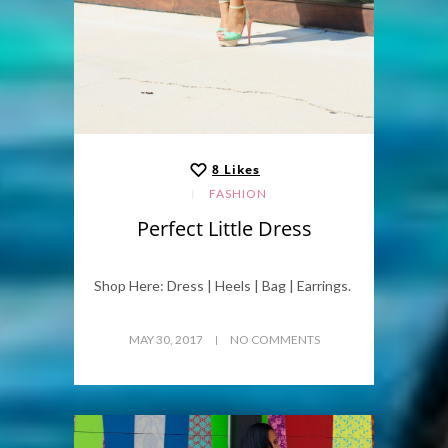
8
Likes
FASHION
Perfect Little Dress
Shop Here: Dress | Heels | Bag | Earrings.
MAY 30, 2017
NO COMMENTS