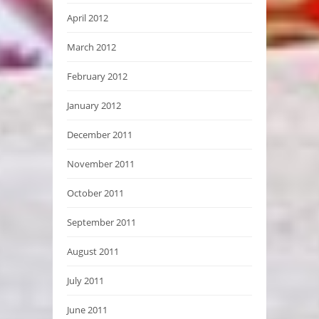
April 2012
March 2012
February 2012
January 2012
December 2011
November 2011
October 2011
September 2011
August 2011
July 2011
June 2011