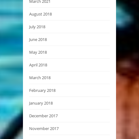
March 2021
August 2018
July 2018
June 2018
May 2018
April 2018
March 2018
February 2018
January 2018
December 2017
November 2017