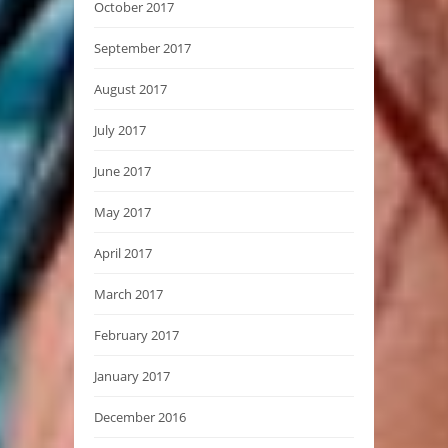
October 2017
September 2017
August 2017
July 2017
June 2017
May 2017
April 2017
March 2017
February 2017
January 2017
December 2016