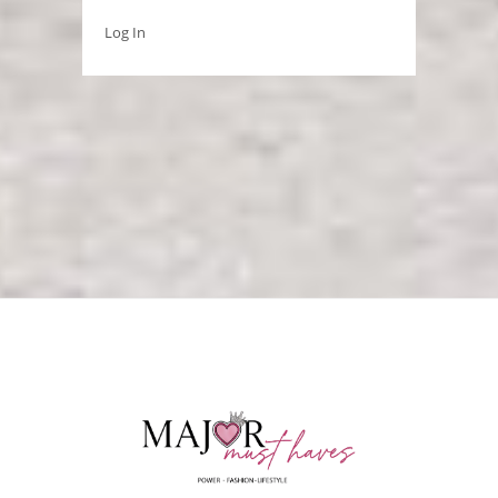
Log In