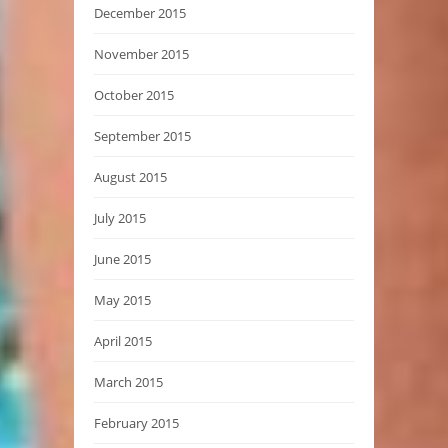
December 2015
November 2015
October 2015
September 2015
August 2015
July 2015
June 2015
May 2015
April 2015
March 2015
February 2015