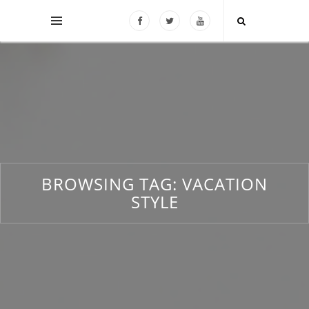
BROWSING TAG:
VACATION
STYLE