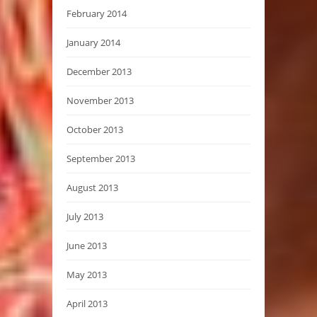
February 2014
January 2014
December 2013
November 2013
October 2013
September 2013
August 2013
July 2013
June 2013
May 2013
April 2013