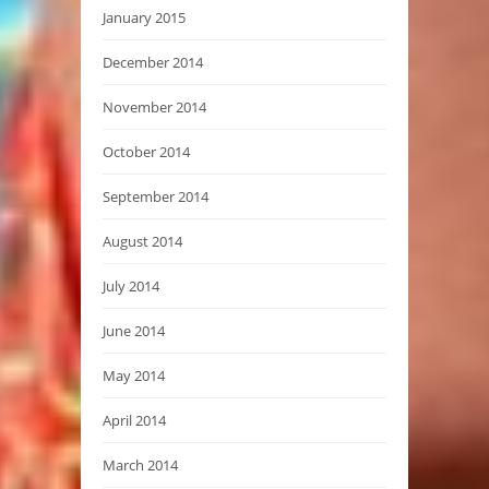
January 2015
December 2014
November 2014
October 2014
September 2014
August 2014
July 2014
June 2014
May 2014
April 2014
March 2014